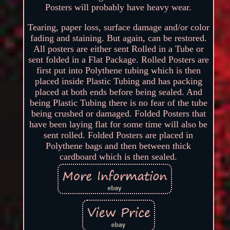
Posters will probably have heavy wear.
Tearing, paper loss, surface damage and/or color
fading and staining. But again, can be restored.
All posters are either sent Rolled in a Tube or
sent folded in a Flat Package. Rolled Posters are
first put into Polythene tubing which is then
placed inside Plastic Tubing and has packing
placed at both ends before being sealed. And
being Plastic Tubing there is no fear of the tube
being crushed or damaged. Folded Posters that
have been laying flat for some time will also be
sent rolled. Folded Posters are placed in
Polythene bags and then between thick
cardboard which is then sealed.