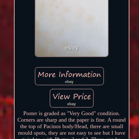
Poster is graded as "Very Good" condition.
Corners are sharp and the paper is fine. A round
the top of Pacinos body/Head, there are small
mould spots, they are not easy to see but I have