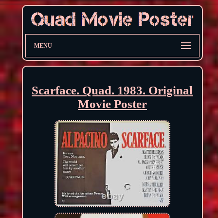
MENU
Scarface. Quad. 1983. Original
Movie Poster