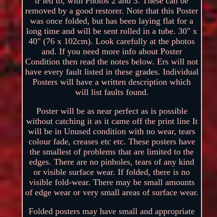
tr ied to, with Photos 2 and 3. These can be
removed by a good restorer. Note that this Poster
was once folded, but has been laying flat for a
long time and will be sent rolled in a tube. 30" x
40" (76 x 102cm). Look carefully at the photos
and. If you need more info about Poster
Condition then read the notes below. Ers will not
have every fault listed in these grades. Individual
Posters will have a written description which
will list faults found.
Poster will be as near perfect as is possible
without catching it as it came off the print line It
will be in Unused condition with no wear, tears
colour fade, creases etc etc. These posters have
the smallest of problems that are limited to the
edges. There are no pinholes, tears of any kind
or visible surface wear. If folded, there is no
visible fold-wear. There may be small amounts
of edge wear or very small areas of surface wear.
Folded posters may have small and appropriate