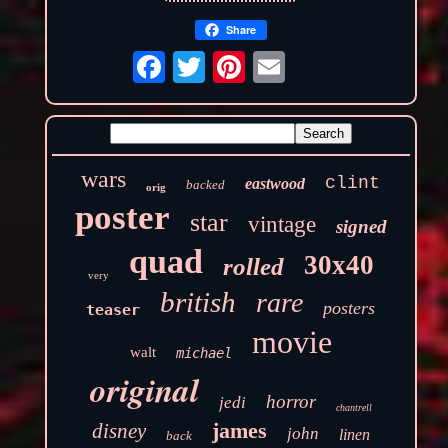
Share
wars
clint
eastwood
backed
orig
poster
star
vintage
signed
quad
30x40
rolled
very
british
rare
posters
teaser
movie
walt
michael
original
horror
jedi
chantrell
james
disney
john
linen
back