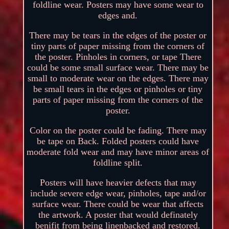
foldline wear. Posters may have some wear to
edges and.
There may be tears in the edges of the poster or
tiny parts of paper missing from the corners of
the poster. Pinholes in corners, or tape There
could be some small surface wear. There may be
small to moderate wear on the edges. There may
be small tears in the edges or pinholes or tiny
parts of paper missing from the corners of the
poster.
Color on the poster could be fading. There may
be tape on Back. Folded posters could have
moderate fold wear and may have minor areas of
foldline split.
Posters will have heavier defects that may
include severe edge wear, pinholes, tape and/or
surface wear. There could be wear that affects
the artwork. A poster that would definately
benifit from being linenbacked and restored.