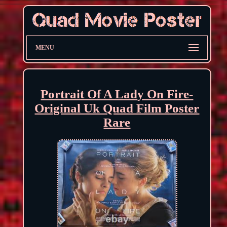
MENU
Portrait Of A Lady On Fire-
Original Uk Quad Film Poster
Rare