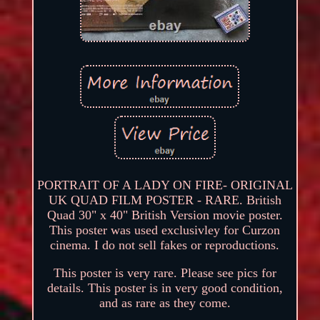
PORTRAIT OF A LADY ON FIRE- ORIGINAL
UK QUAD FILM POSTER - RARE. British
Quad 30" x 40" British Version movie poster.
This poster was used exclusivley for Curzon
cinema. I do not sell fakes or reproductions.
This poster is very rare. Please see pics for
details. This poster is in very good condition,
and as rare as they come.