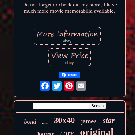
Do not forget to check out my store, I have
much more movie memorabilia available.
Share
30x40
star
james
bond
very
original
rare
horror