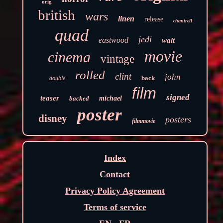
orig
british
wars
linen
release
chantrell
quad
jedi
eastwood
walt
movie
cinema
vintage
rolled
clint
john
back
double
film
signed
teaser
backed
michael
poster
disney
posters
filmmovie
Index
Contact
Privacy Policy Agreement
Terms of service