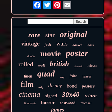
original
rare
star
wars
vintage
jedi
backed
back
poster
movie
double
british
rolled
walt
release
chantrell
quad
john
linen
teaser
very
film
disney
bond
posters
orig
cinema
30x40
return
signed
horror
eastwood
michael
filmmovie
james