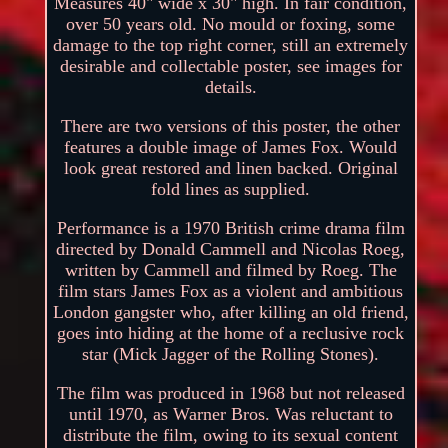
Measures 40" wide x 30" high. In fair condition,
over 50 years old. No mould or foxing, some
damage to the top right corner, still an extremely
desirable and collectable poster, see images for
details.
There are two versions of this poster, the other
features a double image of James Fox. Would
look great restored and linen backed. Original
fold lines as supplied.
Performance is a 1970 British crime drama film
directed by Donald Cammell and Nicolas Roeg,
written by Cammell and filmed by Roeg. The
film stars James Fox as a violent and ambitious
London gangster who, after killing an old friend,
goes into hiding at the home of a reclusive rock
star (Mick Jagger of the Rolling Stones).
The film was produced in 1968 but not released
until 1970, as Warner Bros. Was reluctant to
distribute the film, owing to its sexual content