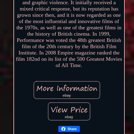
and graphic violence. It initially received a
mixed critical response, but its reputation has
grown since then, and it is now regarded as one
of the most influential and innovative films of
the 1970s, as well as one of the greatest films in
the history of British cinema. In 1999,
Performance was voted the 48th greatest British
film of the 20th century by the British Film
Institute. In 2008 Empire magazine ranked the
film 182nd on its list of the 500 Greatest Movies
of All Time.
Share