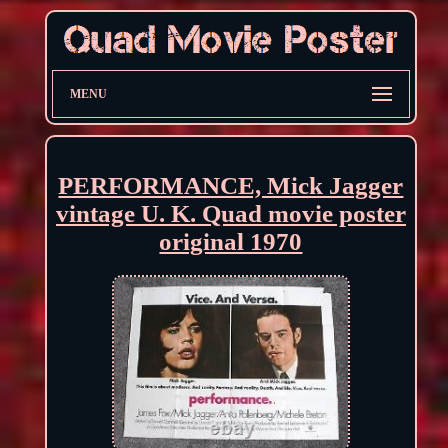
MENU
PERFORMANCE, Mick Jagger
vintage U. K. Quad movie poster
original 1970