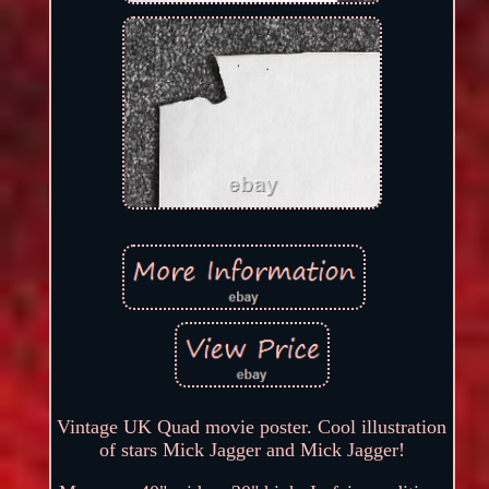
Vintage UK Quad movie poster. Cool illustration
of stars Mick Jagger and Mick Jagger!