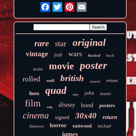
original
rare
star
wars
vintage
jedi
backed
back
poster
movie
double
british
rolled
walt
release
chantrell
quad
john
linen
teaser
very
film
disney
bond
posters
orig
cinema
30x40
return
signed
horror
eastwood
michael
filmmovie
james