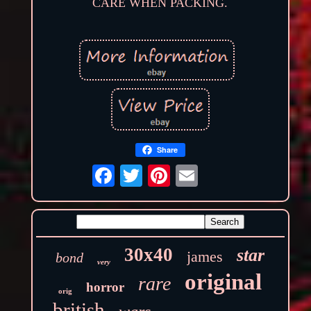
CARE WHEN PACKING.
Share
30x40
star
james
bond
very
original
rare
horror
orig
british