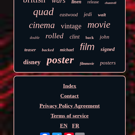
wars
linen
release
chantrell
quad
jedi
eastwood
walt
movie
cinema
vintage
rolled
clint
john
back
double
film
signed
teaser
backed
michael
poster
disney
posters
filmmovie
Index
Contact
Privacy Policy Agreement
Terms of service
EN
FR
Pinterest