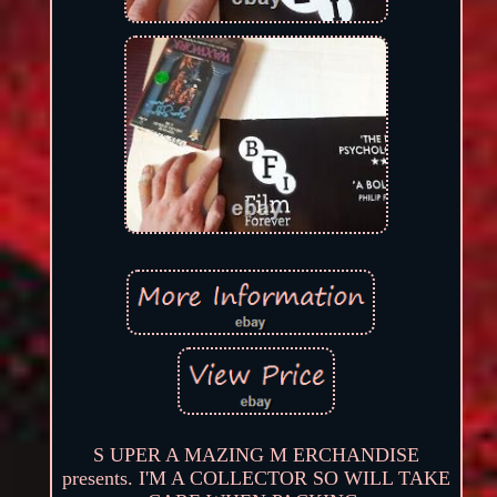
S UPER A MAZING M ERCHANDISE
presents. I'M A COLLECTOR SO WILL TAKE