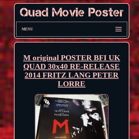
MENU
M original POSTER BFI UK
QUAD 30x40 RE-RELEASE
2014 FRITZ LANG PETER
LORRE