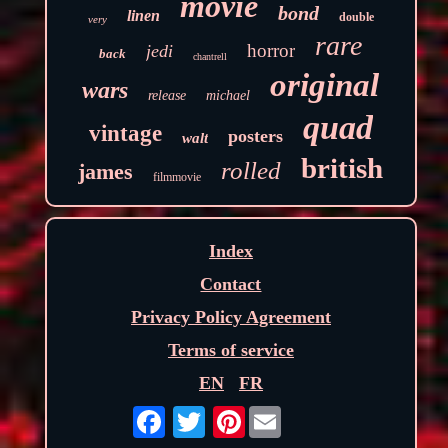
movie
bond
linen
double
very
rare
horror
jedi
back
chantrell
original
wars
release
michael
quad
vintage
posters
walt
british
rolled
james
filmmovie
Index
Contact
Privacy Policy Agreement
Terms of service
EN
FR
Pinterest