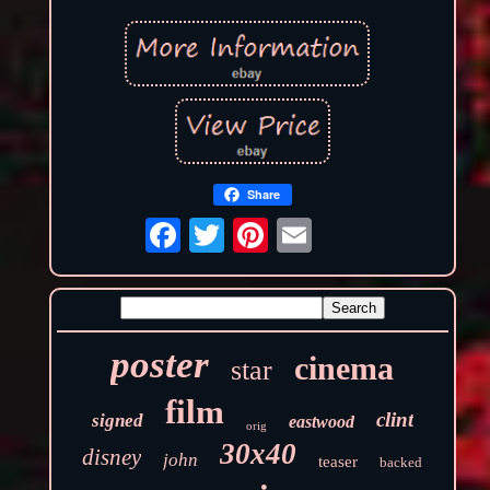
Share
poster
cinema
star
film
clint
signed
eastwood
orig
30x40
disney
john
teaser
backed