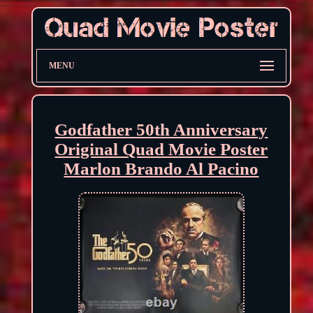
MENU
Godfather 50th Anniversary
Original Quad Movie Poster
Marlon Brando Al Pacino