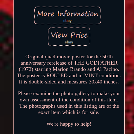
Original quad movie poster for the 50'th
anniversary rerelease of THE GODFATHER
(1972) starring Marlon Brando and Al Pacino.
The poster is ROLLED and in MINT condition.
It is double-sided and measures 30x40 inches.
Please examine the photo gallery to make your
own assessment of the condition of this item.
The photographs used in this listing are of the
exact item which is for sale.
We're happy to help!