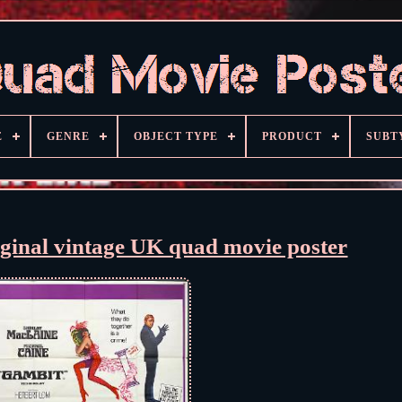
E
GENRE
OBJECT TYPE
PRODUCT
SUBT
ginal vintage UK quad movie poster