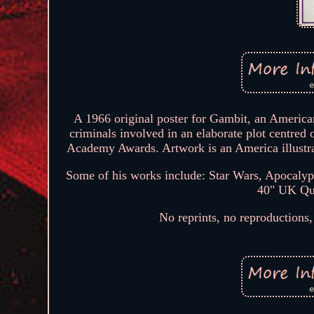
A 1966 original poster for Gambit, an America
criminals involved in an elaborate plot centred 
Academy Awards. Artwork is an America illustra
Some of his works include: Star Wars, Apocaly
40" UK Quad
No reprints, no reproductions