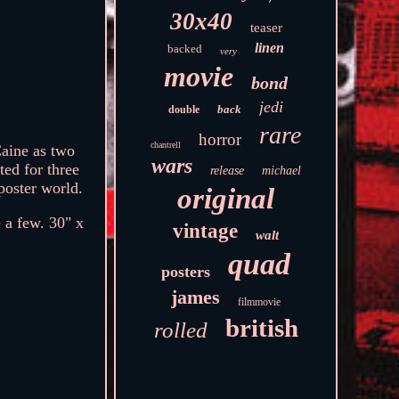
30x40
teaser
linen
backed
very
movie
bond
jedi
back
double
rare
horror
chantrell
Caine as two
wars
ted for three
release
michael
poster world.
original
 a few. 30" x
vintage
walt
quad
posters
james
filmmovie
british
rolled