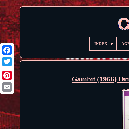
INDEX
AG
Gambit (1966) Ori