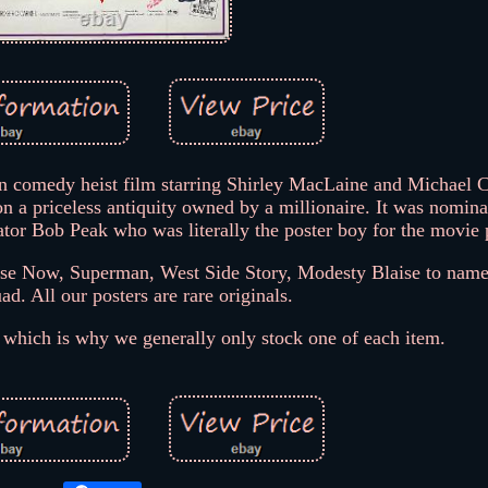
n comedy heist film starring Shirley MacLaine and Michael 
on a priceless antiquity owned by a millionaire. It was nomina
tor Bob Peak who was literally the poster boy for the movie 
pse Now, Superman, West Side Story, Modesty Blaise to name
. All our posters are rare originals.
, which is why we generally only stock one of each item.