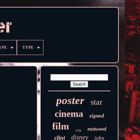
YPE
TYPE
poster
star
cinema
signed
film
eastwood
orig
disney
clint
john