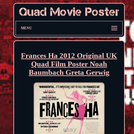
MENU
Frances Ha 2012 Original UK
Quad Film Poster Noah
Baumbach Greta Gerwig