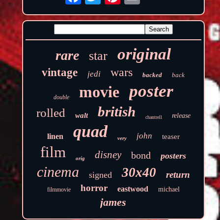
original
rare
star
wars
vintage
jedi
backed
back
poster
movie
double
british
rolled
walt
release
chantrell
quad
john
linen
teaser
very
film
disney
bond
posters
orig
cinema
30x40
return
signed
horror
eastwood
michael
filmmovie
james