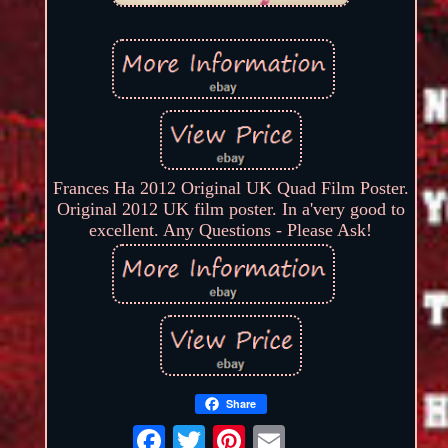
Frances Ha 2012 Original UK Quad Film Poster.
Original 2012 UK film poster. In a'very good to
excellent. Any Questions - Please Ask!
Share