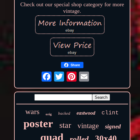
Check out our special shop category for more
vintage.
Share
wars
clint
eastwood
backed
orig
poster
star
vintage
signed
quad
30x40
rolled