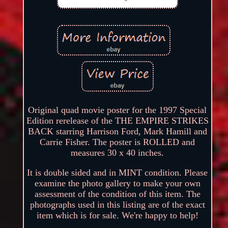
Original quad movie poster for the 1997 Special
Edition rerelease of the THE EMPIRE STRIKES
BACK starring Harrison Ford, Mark Hamill and
Carrie Fisher. The poster is ROLLED and
measures 30 x 40 inches.
It is double sided and in MINT condition. Please
examine the photo gallery to make your own
assessment of the condition of this item. The
photographs used in this listing are of the exact
item which is for sale. We're happy to help!