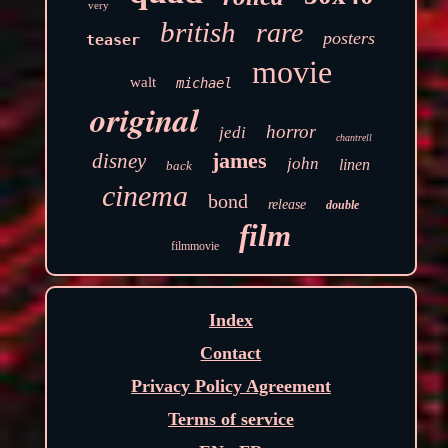
very
british
rare
posters
teaser
movie
walt
michael
original
horror
jedi
chantrell
james
disney
john
linen
back
cinema
bond
release
double
film
filmmovie
Index
Contact
Privacy Policy Agreement
Terms of service