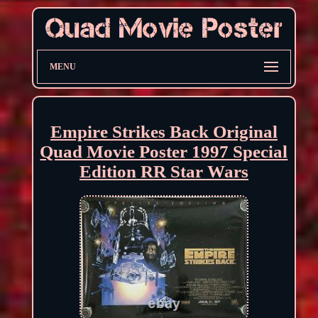
MENU
Empire Strikes Back Original
Quad Movie Poster 1997 Special
Edition RR Star Wars