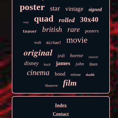
poster
star
vintage
signed
quad
30x40
rolled
very
british
rare
posters
teaser
movie
walt
michael
original
horror
jedi
chantrell
james
disney
john
linen
back
cinema
bond
release
double
film
filmmovie
Index
Contact