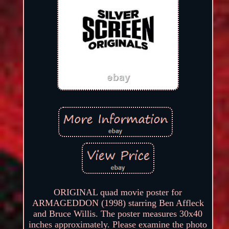
ORIGINAL quad movie poster for
ARMAGEDDON (1998) starring Ben Affleck
and Bruce Willis. The poster measures 30x40
inches approximately. Please examine the photo