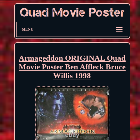
MENU
Armageddon ORIGINAL Quad
Movie Poster Ben Affleck Bruce
Willis 1998