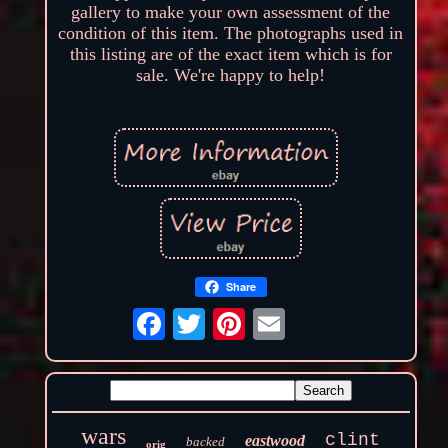
gallery to make your own assessment of the
condition of this item. The photographs used in
this listing are of the exact item which is for
sale. We're happy to help!
Share
wars
clint
eastwood
backed
orig