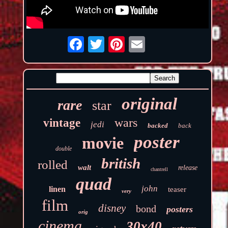
original
rare
star
wars
vintage
jedi
backed
back
poster
movie
double
british
rolled
walt
release
chantrell
quad
john
linen
teaser
very
film
disney
bond
posters
orig
cinema
30x40