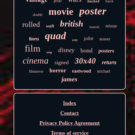
jedi
backed
back
poster
movie
double
british
rolled
walt
release
chantrell
quad
john
linen
teaser
very
film
disney
bond
posters
orig
cinema
30x40
return
signed
horror
eastwood
michael
filmmovie
james
Index
Contact
Privacy Policy Agreement
Terms of service