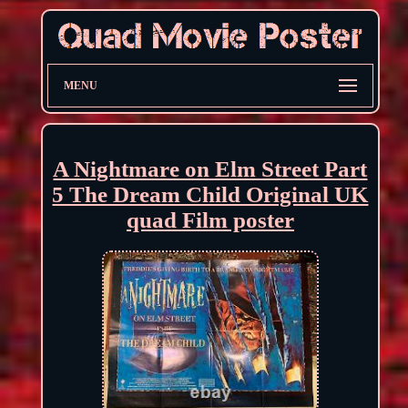
MENU
A Nightmare on Elm Street Part
5 The Dream Child Original UK
quad Film poster