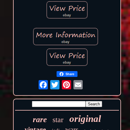
Share
original
rare
star
wars
vintage