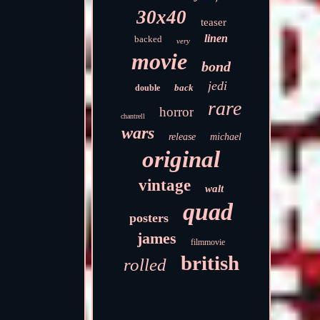
30x40
teaser
linen
backed
very
movie
bond
jedi
back
double
rare
horror
chantrell
wars
release
michael
original
vintage
walt
quad
posters
james
filmmovie
british
rolled