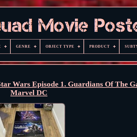
E
GENRE
OBJECT TYPE
PRODUCT
SUBT
tar Wars Episode 1. Guardians Of The G
Marvel DC