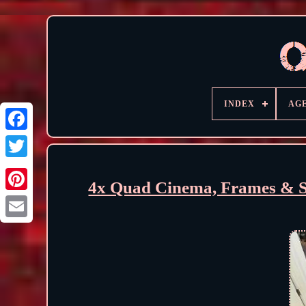
INDEX
AG
4x Quad Cinema, Frames & S