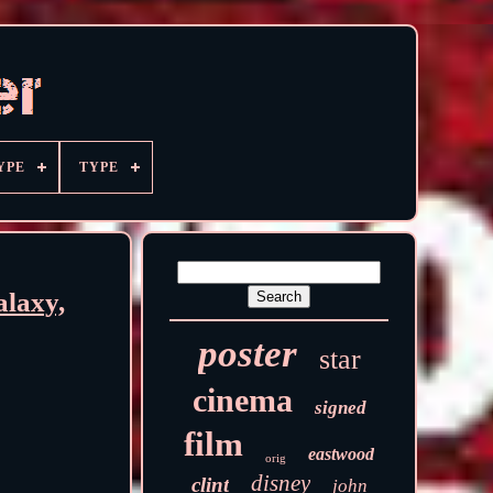
YPE
TYPE
alaxy,
poster
star
cinema
signed
film
eastwood
orig
disney
clint
john