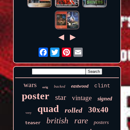
wars
clint
eastwood
backed
orig
poster
star
vintage
signed
quad
30x40
rolled
very
british
rare
posters
teaser