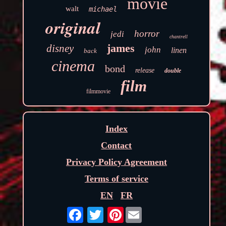
movie
walt
michael
original
horror
jedi
chantrell
james
disney
john
linen
back
cinema
bond
release
double
film
filmmovie
Index
Contact
Privacy Policy Agreement
Terms of service
EN
FR
Pinterest