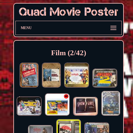
MENU
Film (2/42)