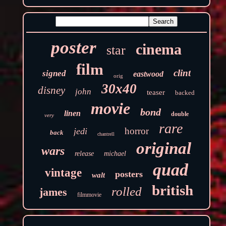
poster
cinema
star
film
clint
signed
eastwood
orig
30x40
disney
john
teaser
backed
movie
bond
linen
double
very
rare
horror
jedi
back
chantrell
original
wars
release
michael
quad
vintage
posters
walt
british
rolled
james
filmmovie