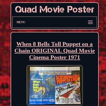
MENU
When 8 Bells Toll Puppet on a
Chain ORIGINAL Quad Movie
Cinema Poster 1971