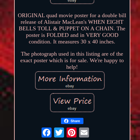
ORIGINAL quad movie poster for a double bill
release of Alistair MacLean's WHEN EIGHT
BELLS TOLL & PUPPET ON A CHAIN. The
poster is FOLDED and in VERY GOOD
condition. It measures 30 x 40 inches.
The photograph used in this listing are of the
exact poster which is for sale. We're happy to
help!
Share