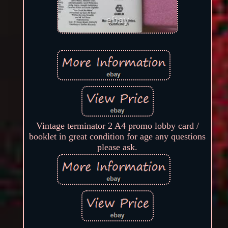
Vintage terminator 2 A4 promo lobby card /
booklet in great condition for age any questions
please ask.