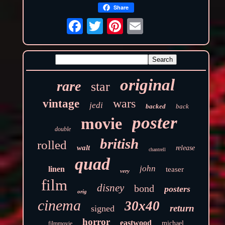
Share
original
rare
star
wars
vintage
jedi
backed
back
poster
movie
double
british
rolled
walt
release
chantrell
quad
john
linen
teaser
very
film
disney
bond
posters
orig
cinema
30x40
return
signed
horror
eastwood
michael
filmmovie