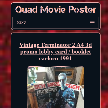
MENU
Vintage Terminator 2 A4 3d
promo lobby card / booklet
carloco 1991