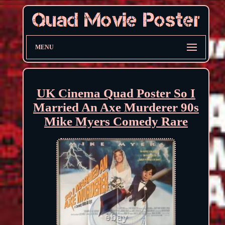
MENU
UK Cinema Quad Poster So I
Married An Axe Murderer 90s
Mike Myers Comedy Rare