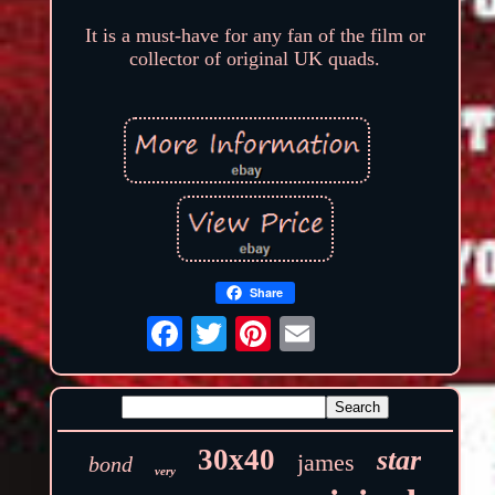
It is a must-have for any fan of the film or
collector of original UK quads.
Share
30x40
star
james
bond
very