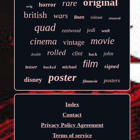
original
rare
horror
orig
british
wars
linen
release
chantrell
quad
jedi
eastwood
walt
movie
cinema
vintage
rolled
clint
john
back
double
film
signed
teaser
backed
michael
poster
disney
posters
filmmovie
Index
Contact
Privacy Policy Agreement
Terms of service