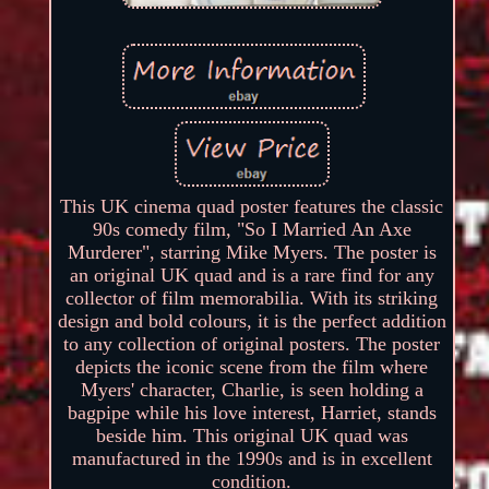
This UK cinema quad poster features the classic
90s comedy film, "So I Married An Axe
Murderer", starring Mike Myers. The poster is
an original UK quad and is a rare find for any
collector of film memorabilia. With its striking
design and bold colours, it is the perfect addition
to any collection of original posters. The poster
depicts the iconic scene from the film where
Myers' character, Charlie, is seen holding a
bagpipe while his love interest, Harriet, stands
beside him. This original UK quad was
manufactured in the 1990s and is in excellent
condition.