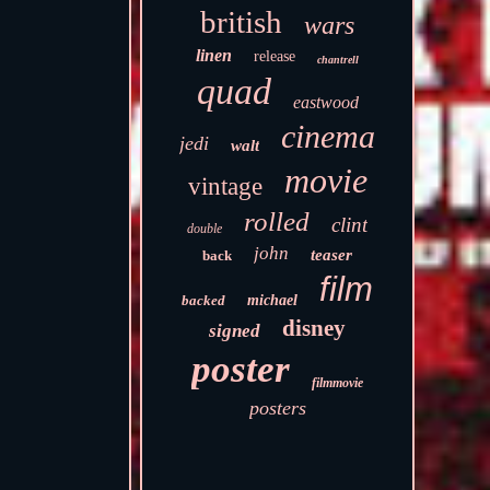
british
wars
linen
release
chantrell
quad
eastwood
cinema
jedi
walt
movie
vintage
rolled
clint
double
john
teaser
back
film
backed
michael
disney
signed
poster
filmmovie
posters