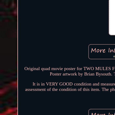
Original quad movie poster for TWO MULES F
Poster artwork by Brian Bysouth. 
It is in VERY GOOD condition and measures
assessment of the condition of this item. The pho