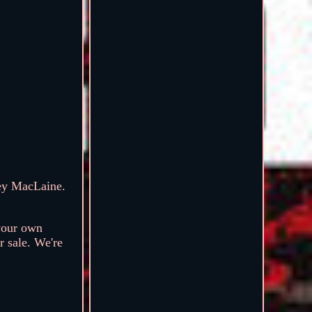
ey MacLaine.
your own
r sale. We're