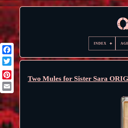
INDEX
AG
Two Mules for Sister Sara ORI