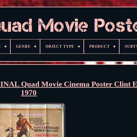
E
GENRE
OBJECT TYPE
PRODUCT
SUBT
GINAL Quad Movie Cinema Poster Clint 
1970