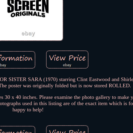
OR SISTER SARA (1970) starring Clint Eastwood and Shirl
The poster was originally folded but is now stored ROLLED.
 30 x 40 inches. Please examine the photo gallery to make 
tographs used in this listing are of the exact item which is fo
happy to help!