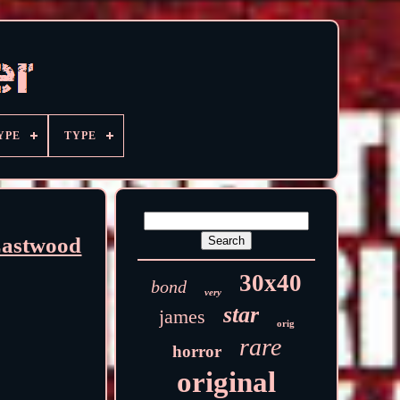
YPE
TYPE
Eastwood
30x40
bond
very
star
james
orig
rare
horror
original