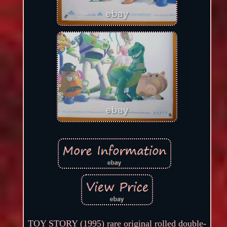
TOY STORY (1995) rare original rolled double-