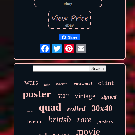
Share
wars
clint
eastwood
backed
orig
poster
star
vintage
signed
quad
30x40
rolled
very
british
rare
posters
teaser
movie
walt
michael