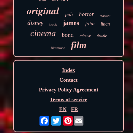
original
horror
jedi
chantrell
james
disney
john
linen
back
cinema
bond
release
double
film
filmmovie
Index
Contact
Privacy Policy Agreement
Terms of service
EN
FR
Pinterest