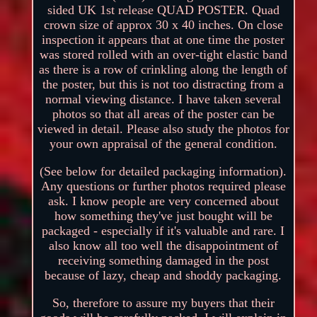
sided UK 1st release QUAD POSTER. Quad
crown size of approx 30 x 40 inches. On close
inspection it appears that at one time the poster
was stored rolled with an over-tight elastic band
as there is a row of crinkling along the length of
the poster, but this is not too distracting from a
normal viewing distance. I have taken several
photos so that all areas of the poster can be
viewed in detail. Please also study the photos for
your own appraisal of the general condition.
(See below for detailed packaging information).
Any questions or further photos required please
ask. I know people are very concerned about
how something they've just bought will be
packaged - especially if it's valuable and rare. I
also know all too well the disappointment of
receiving something damaged in the post
because of lazy, cheap and shoddy packaging.
So, therefore to assure my buyers that their