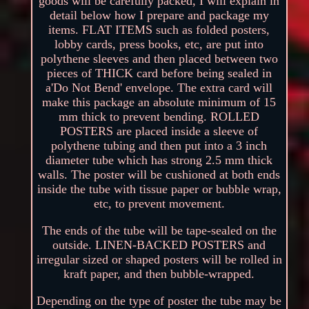
goods will be carefully packed, I will explain in
detail below how I prepare and package my
items. FLAT ITEMS such as folded posters,
lobby cards, press books, etc, are put into
polythene sleeves and then placed between two
pieces of THICK card before being sealed in
a'Do Not Bend' envelope. The extra card will
make this package an absolute minimum of 15
mm thick to prevent bending. ROLLED
POSTERS are placed inside a sleeve of
polythene tubing and then put into a 3 inch
diameter tube which has strong 2.5 mm thick
walls. The poster will be cushioned at both ends
inside the tube with tissue paper or bubble wrap,
etc, to prevent movement.
The ends of the tube will be tape-sealed on the
outside. LINEN-BACKED POSTERS and
irregular sized or shaped posters will be rolled in
kraft paper, and then bubble-wrapped.
Depending on the type of poster the tube may be