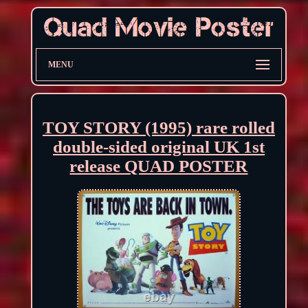
MENU
TOY STORY (1995) rare rolled
double-sided original UK 1st
release QUAD POSTER