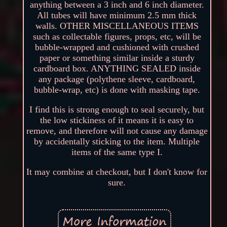
anything between a 3 inch and 6 inch diameter.
All tubes will have minimum 2.5 mm thick
walls. OTHER MISCELLANEOUS ITEMS
such as collectable figures, props, etc, will be
bubble-wrapped and cushioned with crushed
paper or something similar inside a sturdy
cardboard box. ANYTHING SEALED inside
any package (polythene sleeve, cardboard,
bubble-wrap, etc) is done with masking tape.
I find this is strong enough to seal securely, but
the low stickiness of it means it is easy to
remove, and therefore will not cause any damage
by accidentally sticking to the item. Multiple
items of the same type I.
It may combine at checkout, but I don't know for
sure.