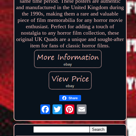
same time period. These posters are authentic
and manufactured in the United Kingdom during
the 1990s, making them a rare and valuable
piece of film memorabilia for any horror movie
enthusiast. Perfect for adding a touch of
nostalgia to any horror film collection, these
original UK Quads are a unique and sought-after
item for fans of classic horror films.
Share