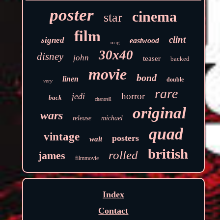
poster
cinema
star
film
clint
signed
eastwood
orig
30x40
disney
john
teaser
backed
movie
bond
linen
double
very
rare
horror
jedi
back
chantrell
original
wars
release
michael
quad
vintage
posters
walt
british
rolled
james
filmmovie
Index
Contact