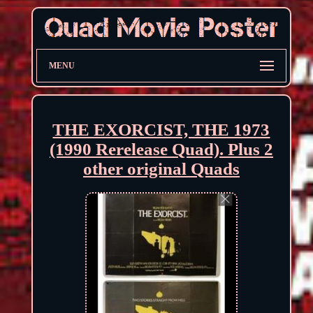
MENU
THE EXORCIST, THE 1973
(1990 Rerelease Quad). Plus 2
other original Quads