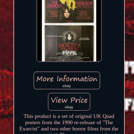
This product is a set of original UK Quad
posters from the 1990 re-release of "The
Exorcist" and two other horror films from the