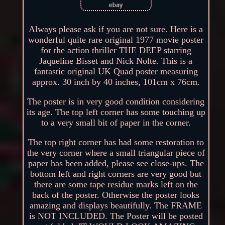
Always please ask if you are not sure. Here is a
wonderful quite rare original 1977 movie poster
for the action thriller THE DEEP starring
Jaqueline Bisset and Nick Nolte. This is a
fantastic original UK Quad poster measuring
approx. 30 inch by 40 inches, 101cm x 76cm.
The poster is in very good condition considering
its age. The top left corner has some touching up
to a very small bit of paper in the corner.
The top right corner has had some restoration to
the very corner where a small triangular piece of
paper has been added, please see close-ups. The
bottom left and right corners are very good but
there are some tape residue marks left on the
back of the poster. Otherwise the poster looks
amazing and displays beautifully. The FRAME
is NOT INCLUDED. The Poster will be posted