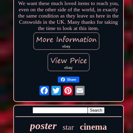
We want these much loved items to reach you,
even on the other side of the world, in exactly
the same condition as they leave us here in the
Cotswolds in the UK. Many thanks for taking
the time to look at this item.
Share
poster
cinema
star