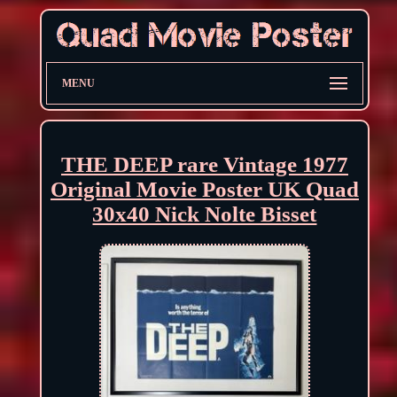
MENU
THE DEEP rare Vintage 1977
Original Movie Poster UK Quad
30x40 Nick Nolte Bisset