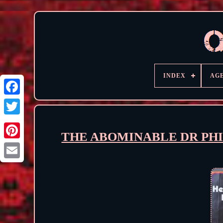
INDEX
AG
THE ABOMINABLE DR PHIBE