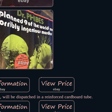
 will be dispatched in a reinforced cardboard tube.