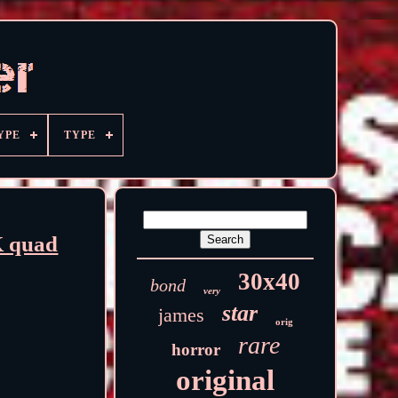
YPE
TYPE
 quad
30x40
bond
very
star
james
orig
rare
horror
original