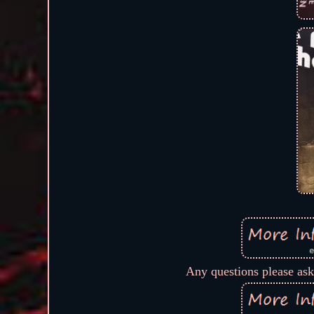
Any questions please ask,