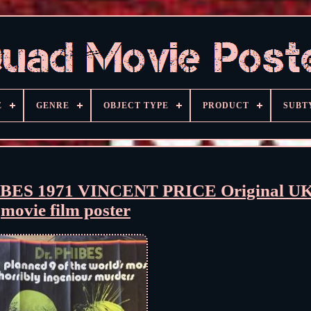
E
GENRE
OBJECT TYPE
PRODUCT
SUBT
S 1971 VINCENT PRICE Original UK
movie film poster