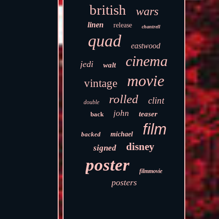
british
wars
linen
release
chantrell
quad
eastwood
cinema
jedi
walt
movie
vintage
rolled
clint
double
john
teaser
back
film
backed
michael
disney
signed
poster
filmmovie
posters