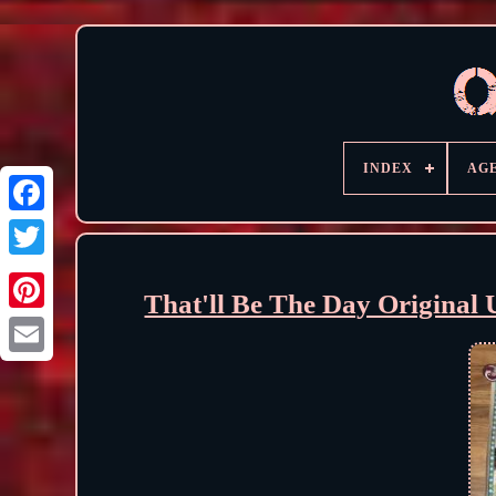
INDEX
AG
That'll Be The Day Origina