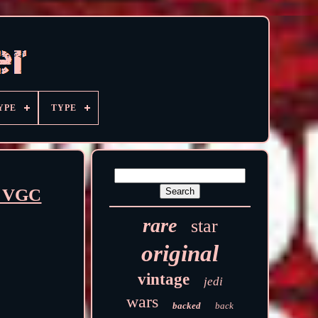
YPE
TYPE
3 VGC
rare
star
original
vintage
jedi
wars
backed
back