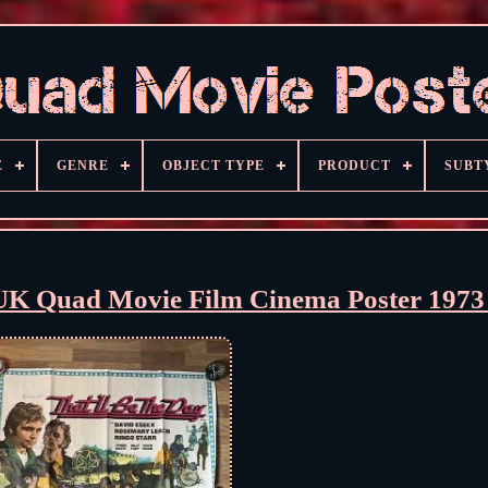
E
GENRE
OBJECT TYPE
PRODUCT
SUBT
l UK Quad Movie Film Cinema Poster 197