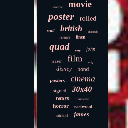
movie
double
poster
rolled
british
walt
chantrell
linen
release
quad
john
very
film
teaser
orig
disney
bond
cinema
posters
30x40
signed
return
filmmovie
horror
eastwood
james
michael