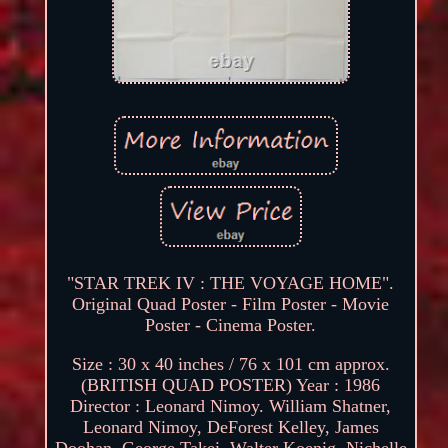
"STAR TREK IV : THE VOYAGE HOME".
Original Quad Poster - Film Poster - Movie
Poster - Cinema Poster.
Size : 30 x 40 inches / 76 x 101 cm approx.
(BRITISH QUAD POSTER) Year : 1986
Director : Leonard Nimoy. William Shatner,
Leonard Nimoy, DeForest Kelley, James
Doohan, George Takei, Walter Koenig, Nichelle