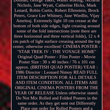
Nichols, Jane Wyatt, Catherine Hicks, Mark
Lenard, Robin Curtis, Robert Ellenstein, Brock
Peters, Grace Lee Whitney, Jane Wiedlin, Vijay
Amritraj. Extremely light 10 cm crease at the
bottom of both side edges, light creasing around
some of the fold intersections (note there are
three horizontal and three vertical folds), 12 x 4
cm patch of light surface creasing around the top
center, otherwise excellent! CINEMA POSTER -
"STAR TREK IV : THE VOYAGE HOME"
Original Quad Poster - Film Poster - Movie
Poster Size : 30 x 40 inches / 76 x 101 cm
approx. (BRITISH QUAD POSTER) YEAR :
1986 Director : Leonard Nimoy READ FULL
ITEM DESCRIPTION FOR ALL DETAILS
AND ITEM CONDITION. ALL ITEMS ARE
ORIGINAL CINEMA POSTERS FROM THE
YEAR OF RELEASE Unless otherwise stated.
Do Not Mix Rolled and Folded Posters in the
same order. As they get sent out Differently
Place one order for Rolled Posters and a