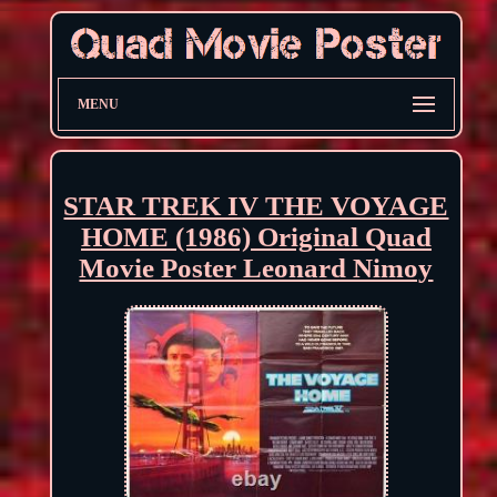
MENU
STAR TREK IV THE VOYAGE
HOME (1986) Original Quad
Movie Poster Leonard Nimoy