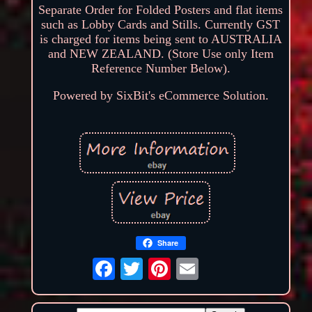
Separate Order for Folded Posters and flat items
such as Lobby Cards and Stills. Currently GST
is charged for items being sent to AUSTRALIA
and NEW ZEALAND. (Store Use only Item
Reference Number Below).
Powered by SixBit's eCommerce Solution.
Share