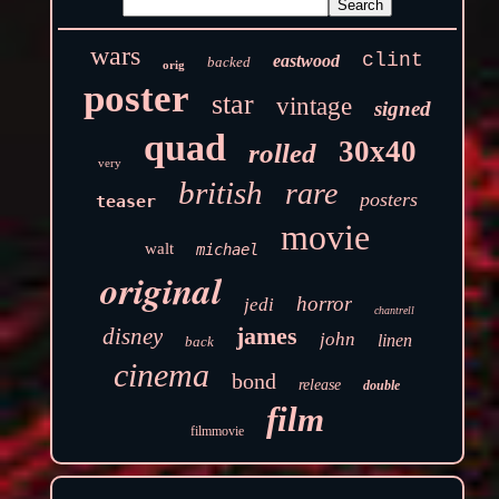
wars
clint
eastwood
backed
orig
poster
star
vintage
signed
quad
30x40
rolled
very
british
rare
posters
teaser
movie
walt
michael
original
horror
jedi
chantrell
james
disney
john
linen
back
cinema
bond
release
double
film
filmmovie