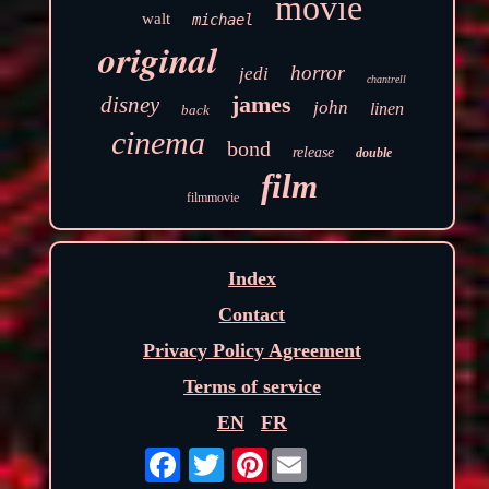
movie
walt
michael
original
horror
jedi
chantrell
james
disney
john
linen
back
cinema
bond
release
double
film
filmmovie
Index
Contact
Privacy Policy Agreement
Terms of service
EN
FR
Pinterest