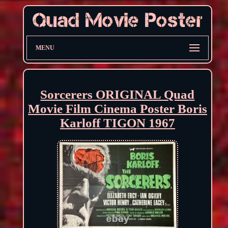
MENU
Sorcerers ORIGINAL Quad
Movie Film Cinema Poster Boris
Karloff TIGON 1967