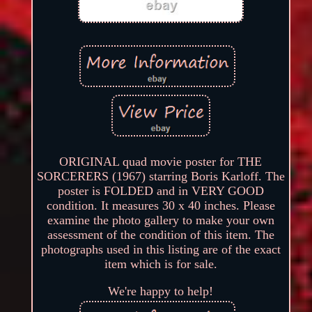
ORIGINAL quad movie poster for THE
SORCERERS (1967) starring Boris Karloff. The
poster is FOLDED and in VERY GOOD
condition. It measures 30 x 40 inches. Please
examine the photo gallery to make your own
assessment of the condition of this item. The
photographs used in this listing are of the exact
item which is for sale.
We're happy to help!