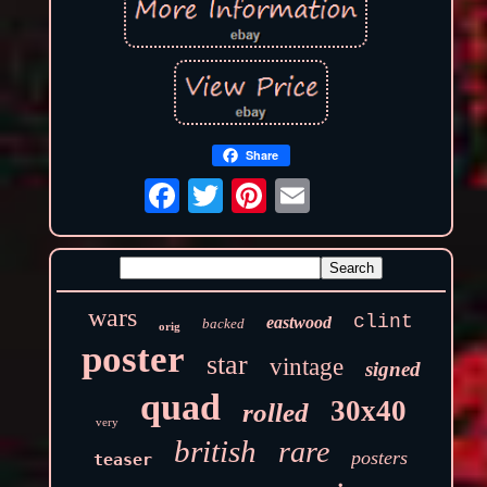
Share
wars
clint
eastwood
backed
orig
poster
star
vintage
signed
quad
30x40
rolled
very
british
rare
posters
teaser