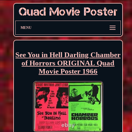
MENU
See You in Hell Darling Chamber
of Horrors ORIGINAL Quad
Movie Poster 1966