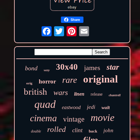
Share
30x40
star
james
bond
very
original
rare
horror
orig
british
wars
linen
release
chantrell
quad
jedi
eastwood
walt
movie
cinema
vintage
rolled
clint
john
back
double