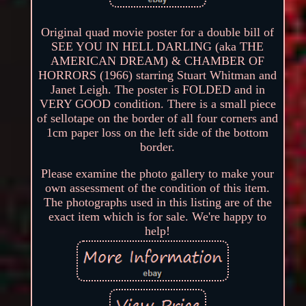
Original quad movie poster for a double bill of
SEE YOU IN HELL DARLING (aka THE
AMERICAN DREAM) & CHAMBER OF
HORRORS (1966) starring Stuart Whitman and
Janet Leigh. The poster is FOLDED and in
VERY GOOD condition. There is a small piece
of sellotape on the border of all four corners and
1cm paper loss on the left side of the bottom
border.
Please examine the photo gallery to make your
own assessment of the condition of this item.
The photographs used in this listing are of the
exact item which is for sale. We're happy to
help!