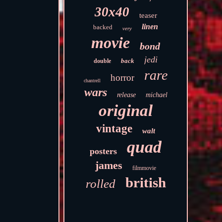
30x40
teaser
linen
backed
very
movie
bond
jedi
back
double
rare
horror
chantrell
wars
release
michael
original
vintage
walt
quad
posters
james
filmmovie
british
rolled