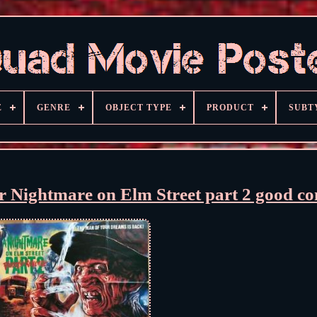
E
GENRE
OBJECT TYPE
PRODUCT
SUBT
r Nightmare on Elm Street part 2 good co