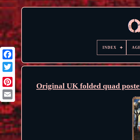
INDEX
AG
Original UK folded quad poste