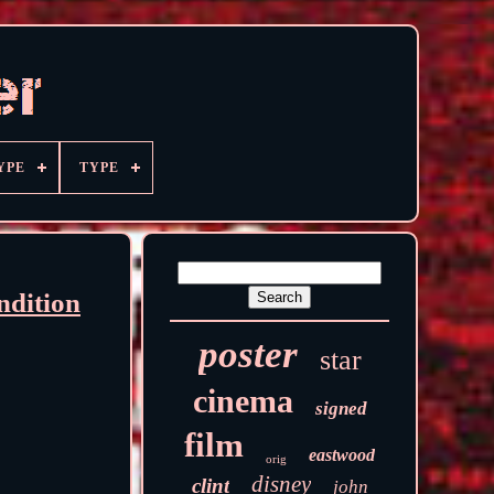
YPE
TYPE
ndition
poster
star
cinema
signed
film
eastwood
orig
disney
clint
john