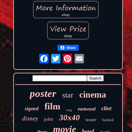
Share
poster
cinema
star
film
clint
signed
eastwood
orig
30x40
disney
john
teaser
backed
movie
bond
linen