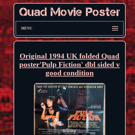
MENU
Original 1994 UK folded Quad
poster'Pulp Fiction' dbl sided v
good condition