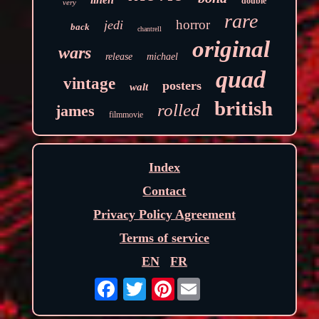
double
very
rare
horror
jedi
back
chantrell
original
wars
release
michael
quad
vintage
posters
walt
british
rolled
james
filmmovie
Index
Contact
Privacy Policy Agreement
Terms of service
EN
FR
Pinterest