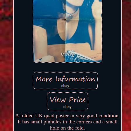
A folded UK quad poster in very good condition.
It has small pinholes in the corners and a small
hole on the fold.