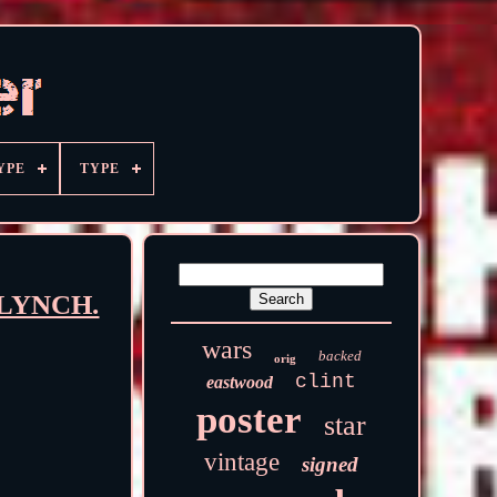
YPE
TYPE
 LYNCH.
wars
backed
orig
clint
eastwood
poster
star
vintage
signed