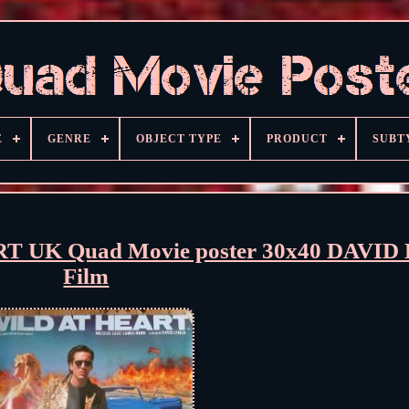
E
GENRE
OBJECT TYPE
PRODUCT
SUBT
RT UK Quad Movie poster 30x40 DAVID
Film