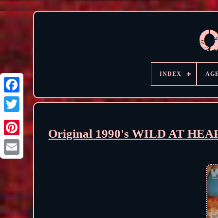
INDEX
AG
Original 1990's WILD AT HEA