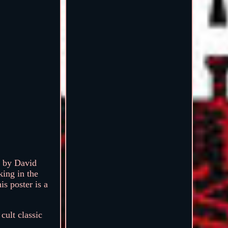
d by David
ing in the
is poster is a
cult classic