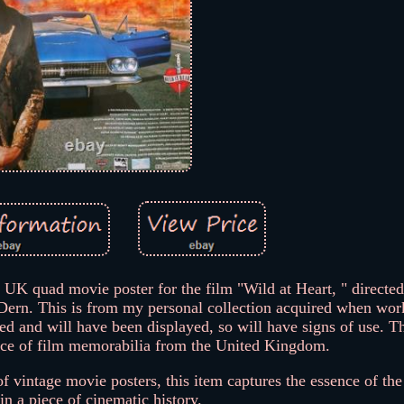
0s UK quad movie poster for the film "Wild at Heart, " directe
ern. This is from my personal collection acquired when work
ed and will have been displayed, so will have signs of use. Th
iece of film memorabilia from the United Kingdom.
 of vintage movie posters, this item captures the essence of the 
in a piece of cinematic history.