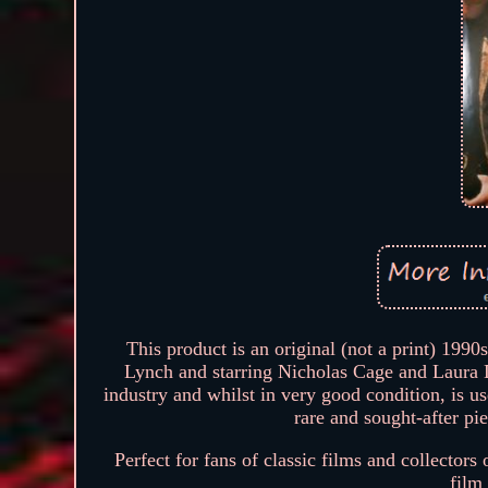
This product is an original (not a print) 199
Lynch and starring Nicholas Cage and Laura D
industry and whilst in very good condition, is us
rare and sought-after p
Perfect for fans of classic films and collectors
film 