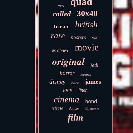
quad
very
30x40
rolled
british
teaser
rare
posters
walt
movie
michael
original
jedi
horror
chantrell
james
disney
back
john
linen
cinema
bond
release
double
filmmovie
film