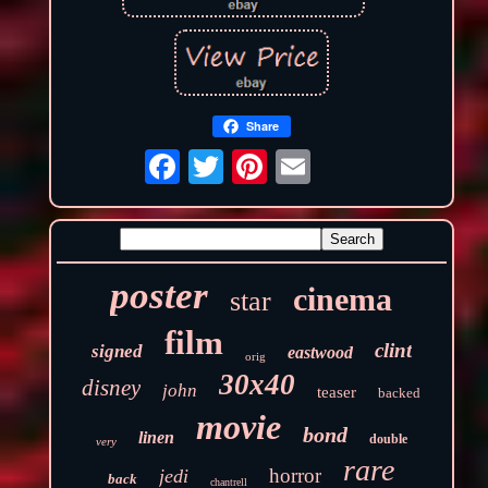
Share
poster
cinema
star
film
clint
signed
eastwood
orig
30x40
disney
john
teaser
backed
movie
bond
linen
double
very
rare
horror
jedi
back
chantrell