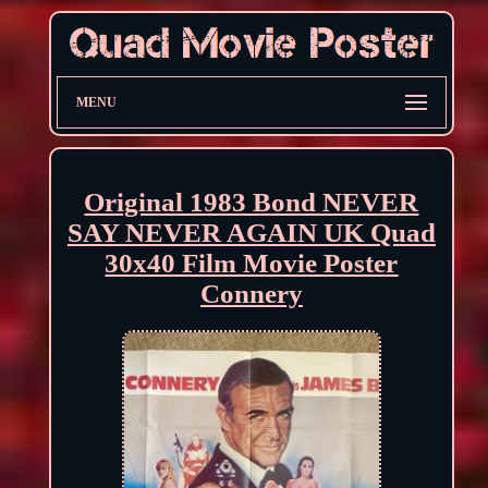
MENU
Original 1983 Bond NEVER
SAY NEVER AGAIN UK Quad
30x40 Film Movie Poster
Connery