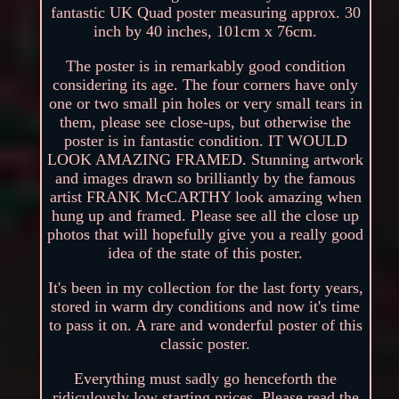
fantastic UK Quad poster measuring approx. 30
inch by 40 inches, 101cm x 76cm.
The poster is in remarkably good condition
considering its age. The four corners have only
one or two small pin holes or very small tears in
them, please see close-ups, but otherwise the
poster is in fantastic condition. IT WOULD
LOOK AMAZING FRAMED. Stunning artwork
and images drawn so brilliantly by the famous
artist FRANK McCARTHY look amazing when
hung up and framed. Please see all the close up
photos that will hopefully give you a really good
idea of the state of this poster.
It's been in my collection for the last forty years,
stored in warm dry conditions and now it's time
to pass it on. A rare and wonderful poster of this
classic poster.
Everything must sadly go henceforth the
ridiculously low starting prices. Please read the