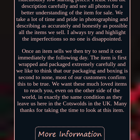
description carefully and see all photos for a
better understanding of the item for sale. We
take a lot of time and pride in photographing and
describing as accurately and honestly as possible
all the items we sell. I always try and highlight
the imperfections so no one is disappointed.
Once an item sells we then try to send it out
immediately the following day. The item is first
wrapped and packaged extremely carefully and
we like to think that our packaging and boxing is
second to none, most of our customers confirm
this to be true. We want these much loved items
to reach you, even on the other side of the
world, in exactly the same condition as they
leave us here in the Cotswolds in the UK. Many
thanks for taking the time to look at this item.