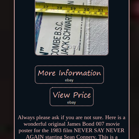
Always please ask if you are not sure. Here is a
wonderful original James Bond 007 movie
poster for the 1983 film NEVER SAY NEVER
AGAIN starring Sean Connery. This is a