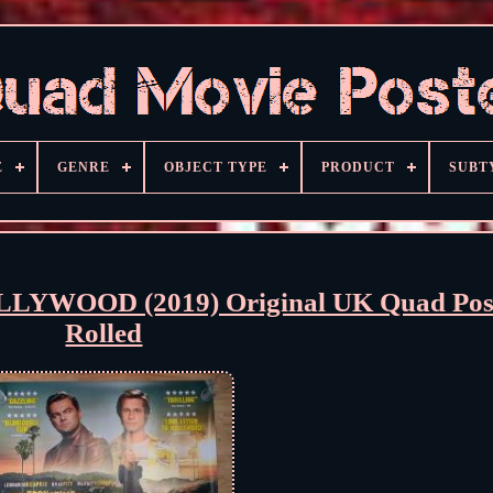
E
GENRE
OBJECT TYPE
PRODUCT
SUBT
YWOOD (2019) Original UK Quad Pos
Rolled