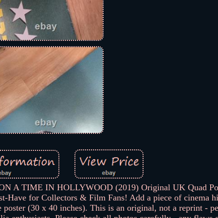
UPON A TIME IN HOLLYWOOD (2019) Original UK Quad Pos
-Have for Collectors & Film Fans! Add a piece of cinema hi
oster (30 x 40 inches). This is an original, not a reprint - pe