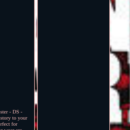
ter - DS -
story to your
rfect for