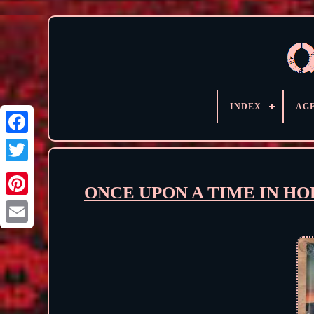
INDEX
AG
ONCE UPON A TIME IN HOLL