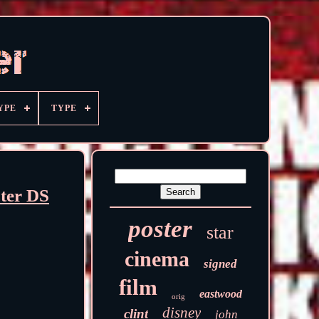
YPE
TYPE
ter DS
poster
star
cinema
signed
film
eastwood
orig
disney
clint
john