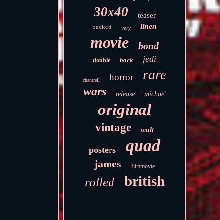
30x40
teaser
linen
backed
very
movie
bond
jedi
back
double
rare
horror
chantrell
wars
release
michael
original
vintage
walt
quad
posters
james
filmmovie
british
rolled