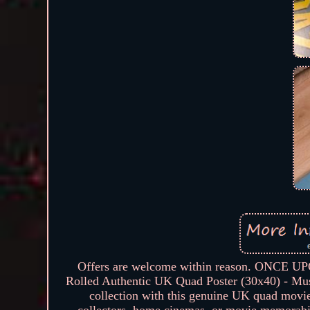
Offers are welcome within reason. ONCE 
Rolled Authentic UK Quad Poster (30x40) - Must
collection with this genuine UK quad movie p