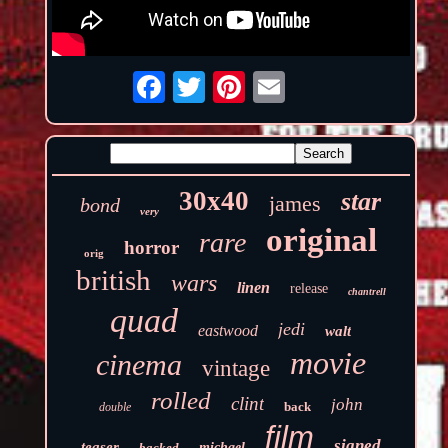
30x40
star
james
bond
very
original
rare
horror
orig
british
wars
linen
release
chantrell
quad
jedi
eastwood
walt
movie
cinema
vintage
rolled
clint
john
back
double
film
signed
teaser
backed
michael