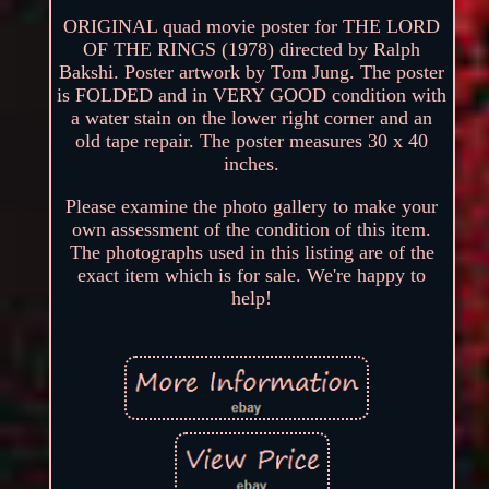
ORIGINAL quad movie poster for THE LORD
OF THE RINGS (1978) directed by Ralph
Bakshi. Poster artwork by Tom Jung. The poster
is FOLDED and in VERY GOOD condition with
a water stain on the lower right corner and an
old tape repair. The poster measures 30 x 40
inches.
Please examine the photo gallery to make your
own assessment of the condition of this item.
The photographs used in this listing are of the
exact item which is for sale. We're happy to
help!