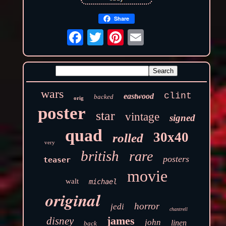
Share
wars
clint
eastwood
backed
orig
poster
star
vintage
signed
quad
30x40
rolled
very
british
rare
posters
teaser
movie
walt
michael
original
horror
jedi
chantrell
james
disney
john
linen
back