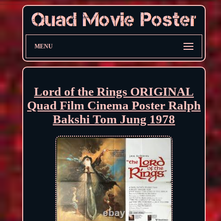
MENU
Lord of the Rings ORIGINAL
Quad Film Cinema Poster Ralph
Bakshi Tom Jung 1978