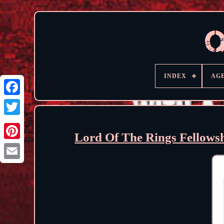
INDEX
AG
Lord Of The Rings Fellows