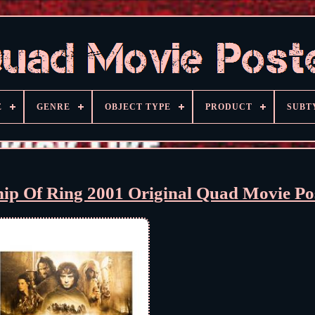
E
GENRE
OBJECT TYPE
PRODUCT
SUBT
hip Of Ring 2001 Original Quad Movie Po