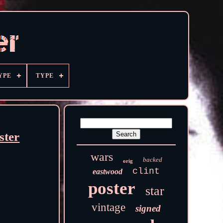
YPE
TYPE
ster
wars
backed
orig
clint
eastwood
poster
star
vintage
signed