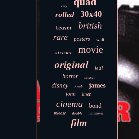
quad
very
30x40
rolled
british
teaser
rare
posters
walt
movie
michael
original
jedi
horror
chantrell
james
disney
back
john
linen
cinema
bond
release
double
filmmovie
film