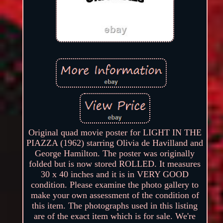
Original quad movie poster for LIGHT IN THE
PIAZZA (1962) starring Olivia de Havilland and
George Hamilton. The poster was originally
folded but is now stored ROLLED. It measures
30 x 40 inches and it is in VERY GOOD
condition. Please examine the photo gallery to
make your own assessment of the condition of
this item. The photographs used in this listing
are of the exact item which is for sale. We're