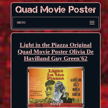
MENU
Light in the Piazza Original
Quad Movie Poster Olivia De
Havilland Guy Green'62