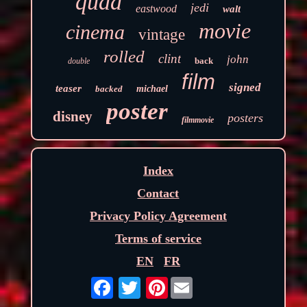
quad
jedi
eastwood
walt
movie
cinema
vintage
rolled
clint
john
back
double
film
signed
teaser
backed
michael
poster
disney
posters
filmmovie
Index
Contact
Privacy Policy Agreement
Terms of service
EN
FR
Pinterest