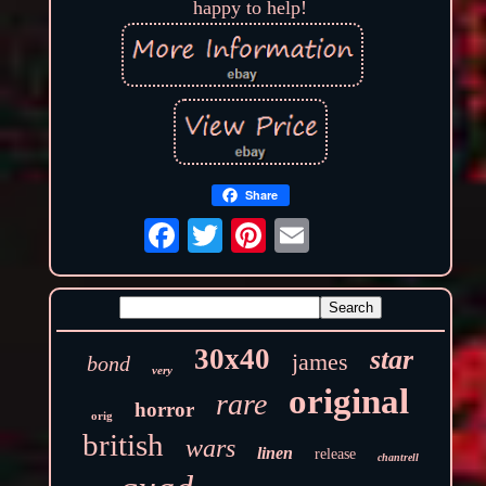
happy to help!
Share
30x40
star
james
bond
very
original
rare
horror
orig
british
wars
linen
release
chantrell