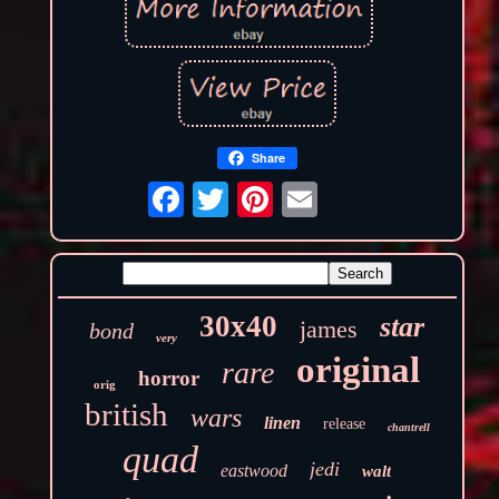
Share
30x40
star
james
bond
very
original
rare
horror
orig
british
wars
linen
release
chantrell
quad
jedi
eastwood
walt