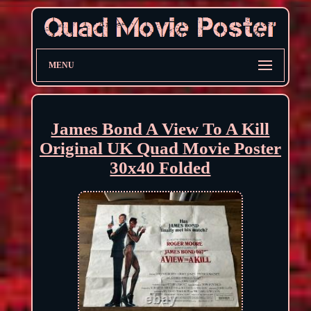
MENU
James Bond A View To A Kill
Original UK Quad Movie Poster
30x40 Folded