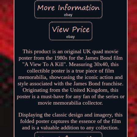
This product is an original UK quad movie
poster from the 1980s for the James Bond film
"A View To A Kill". Measuring 30x40, this
collectible poster is a true piece of film
memorabilia, showcasing the iconic action and
style associated with the James Bond franchise.
Originating from the United Kingdom, this
poster is a must-have for any fan of the series or
movie memorabilia collector.
Displaying the classic design and imagery, this
folded poster captures the essence of the film
and is a valuable addition to any collection.