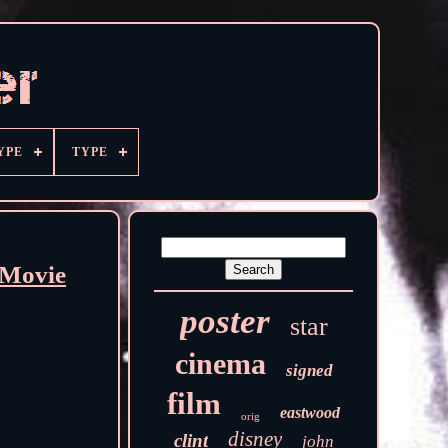
YPE
TYPE
 Movie
poster
star
cinema
signed
film
eastwood
orig
disney
clint
john