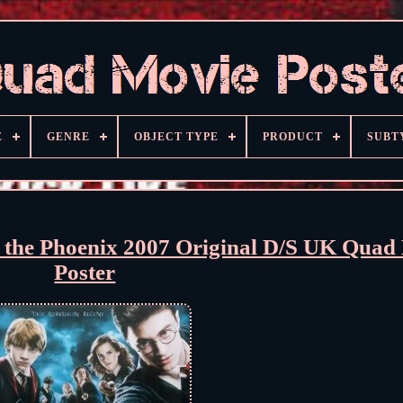
E
GENRE
OBJECT TYPE
PRODUCT
SUBT
f the Phoenix 2007 Original D/S UK Quad
Poster