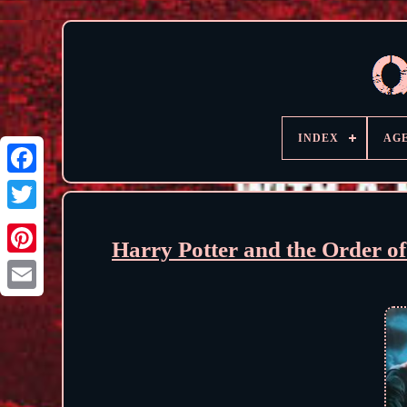
INDEX
AG
Harry Potter and the Order o