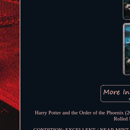
Harry Potter and the Order of the Phoenix (
Rolled