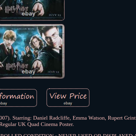
2007). Starring: Daniel Radcliffe, Emma Watson, Rupert Grint
 Regular UK Quad Cinema Poster.