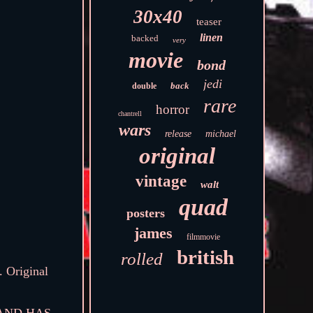
30x40
teaser
linen
backed
very
movie
bond
jedi
back
double
rare
horror
chantrell
wars
release
michael
original
vintage
walt
quad
posters
james
filmmovie
british
rolled
. Original