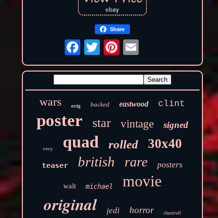
Share
wars
clint
eastwood
backed
orig
poster
star
vintage
signed
quad
30x40
rolled
very
british
rare
posters
teaser
movie
walt
michael
original
horror
jedi
chantrell