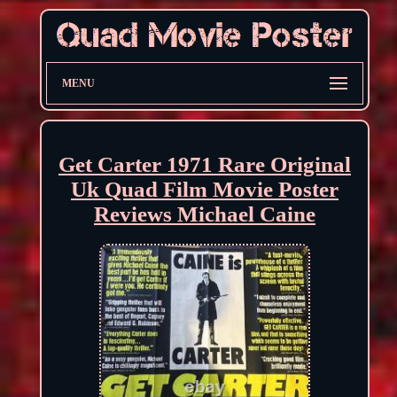
MENU
Get Carter 1971 Rare Original
Uk Quad Film Movie Poster
Reviews Michael Caine