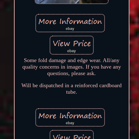
Some fold damage and edge wear. All/any
quality concerns in images. If you have any
questions, please ask.
Will be dispatched in a reinforced cardboard
tube.