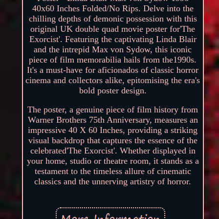
40x60 Inches Folded/No Rips. Delve into the
chilling depths of demonic possession with this
original UK double quad movie poster for'The
Exorcist'. Featuring the captivating Linda Blair
and the intrepid Max von Sydow, this iconic
piece of film memorabilia hails from the1990s.
It's a must-have for aficionados of classic horror
cinema and collectors alike, epitomising the era's
bold poster design.
The poster, a genuine piece of film history from
Warner Brothers 75th Anniversary, measures an
impressive 40 X 60 Inches, providing a striking
visual backdrop that captures the essence of the
celebrated'The Exorcist'. Whether displayed in
your home, studio or theatre room, it stands as a
testament to the timeless allure of cinematic
classics and the unnerving artistry of horror.