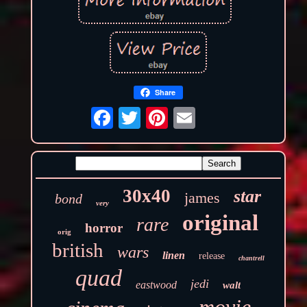
Share
30x40
star
james
bond
very
original
rare
horror
orig
british
wars
linen
release
chantrell
quad
jedi
eastwood
walt
movie