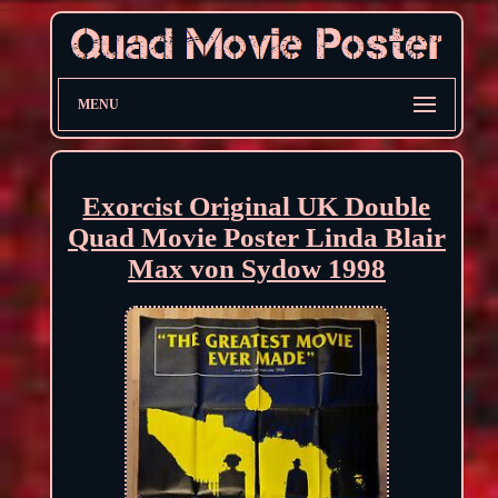
MENU
Exorcist Original UK Double
Quad Movie Poster Linda Blair
Max von Sydow 1998