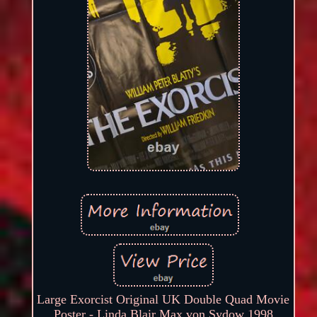
Large Exorcist Original UK Double Quad Movie
Poster - Linda Blair Max von Sydow 1998