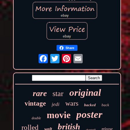
Share
original
rare
star
wars
vintage
jedi
backed
back
poster
movie
double
british
rolled
walt
release
chantrell