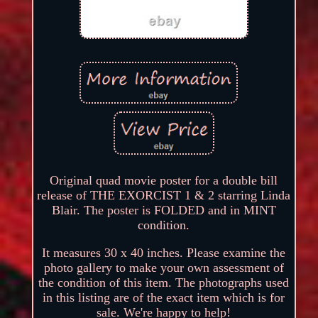
Original quad movie poster for a double bill
release of THE EXORCIST 1 & 2 starring Linda
Blair. The poster is FOLDED and in MINT
condition.
It measures 30 x 40 inches. Please examine the
photo gallery to make your own assessment of
the condition of this item. The photographs used
in this listing are of the exact item which is for
sale. We're happy to help!