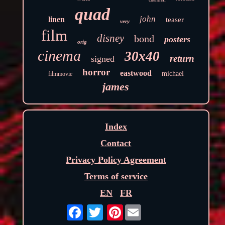
quad
john
linen
teaser
very
film
disney
bond
posters
orig
cinema
30x40
return
signed
horror
eastwood
michael
filmmovie
james
Index
Contact
Privacy Policy Agreement
Terms of service
EN
FR
Pinterest