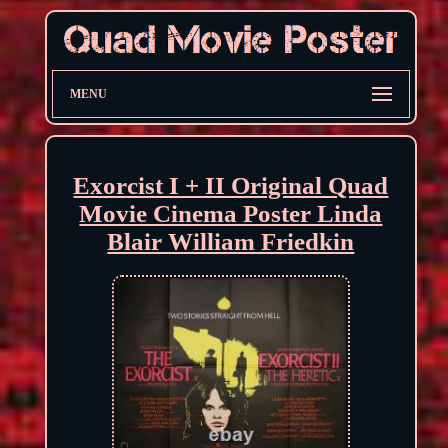
MENU
Exorcist I + II Original Quad
Movie Cinema Poster Linda
Blair William Friedkin