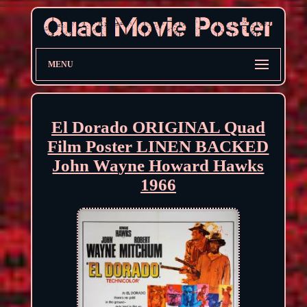
MENU
El Dorado ORIGINAL Quad
Film Poster LINEN BACKED
John Wayne Howard Hawks
1966