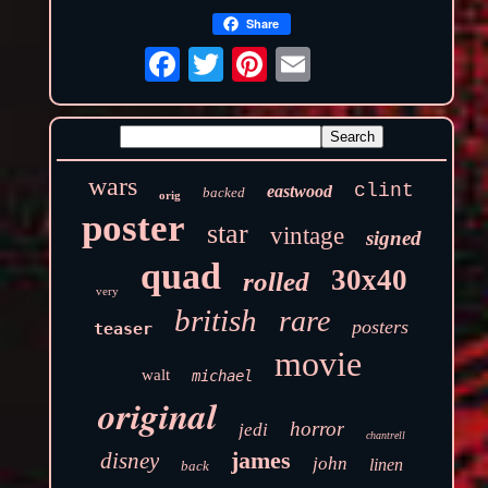
Share
wars
clint
eastwood
backed
orig
poster
star
vintage
signed
quad
30x40
rolled
very
british
rare
posters
teaser
movie
walt
michael
original
horror
jedi
chantrell
james
disney
john
linen
back