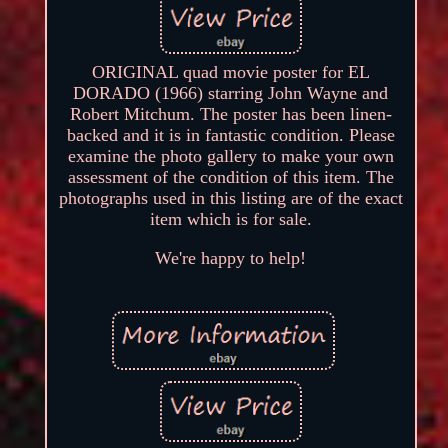
ORIGINAL quad movie poster for EL
DORADO (1966) starring John Wayne and
Robert Mitchum. The poster has been linen-
backed and it is in fantastic condition. Please
examine the photo gallery to make your own
assessment of the condition of this item. The
photographs used in this listing are of the exact
item which is for sale.
We're happy to help!