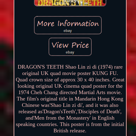
DRAGON'S TEETH Shao Lin zi di (1974) rare
original UK quad movie poster KUNG FU.
Quad crown size of approx 30 x 40 inches. Great
looking original UK cinema quad poster for the
1974 Cheh Chang directed Martial Arts movie.
The film's original title in Mandarin Hong Kong
Chinese was'Shao Lin zi di', and it was also
released as'Dragon'sTeeth','Disciples of Death',
and'Men from the Monastery' in English
speaking countries. This poster is from the initial
British release.