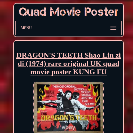
MENU
DRAGON'S TEETH Shao Lin zi
di (1974) rare original UK quad
movie poster KUNG FU