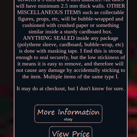
will have minimum 2.5 mm thick walls. OTHER
MISCELLANEOUS ITEMS such as collectable
figures, props, etc, will be bubble-wrapped and
cushioned with crushed paper or something
similar inside a sturdy cardboard box.
ANYTHING SEALED inside any package
(polythene sleeve, cardboard, bubble-wrap, etc)
is done with masking tape. I find this is strong
enough to seal securely, but the low stickiness of
it means it is easy to remove, and therefore will
not cause any damage by accidentally sticking to
the item. Multiple items of the same type I.
It may do at checkout, but I don't know for sure.