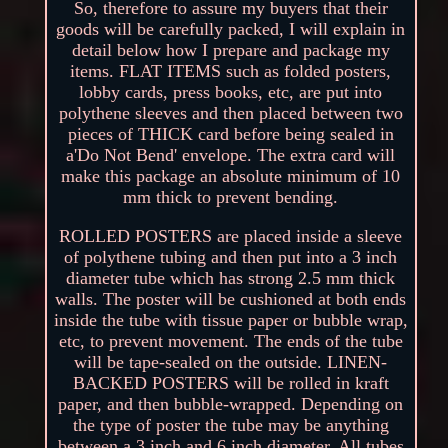
So, therefore to assure my buyers that their
goods will be carefully packed, I will explain in
detail below how I prepare and package my
items. FLAT ITEMS such as folded posters,
lobby cards, press books, etc, are put into
polythene sleeves and then placed between two
pieces of THICK card before being sealed in
a'Do Not Bend' envelope. The extra card will
make this package an absolute minimum of 10
mm thick to prevent bending.
ROLLED POSTERS are placed inside a sleeve
of polythene tubing and then put into a 3 inch
diameter tube which has strong 2.5 mm thick
walls. The poster will be cushioned at both ends
inside the tube with tissue paper or bubble wrap,
etc, to prevent movement. The ends of the tube
will be tape-sealed on the outside. LINEN-
BACKED POSTERS will be rolled in kraft
paper, and then bubble-wrapped. Depending on
the type of poster the tube may be anything
between a 3 inch and 6 inch diameter. All tubes