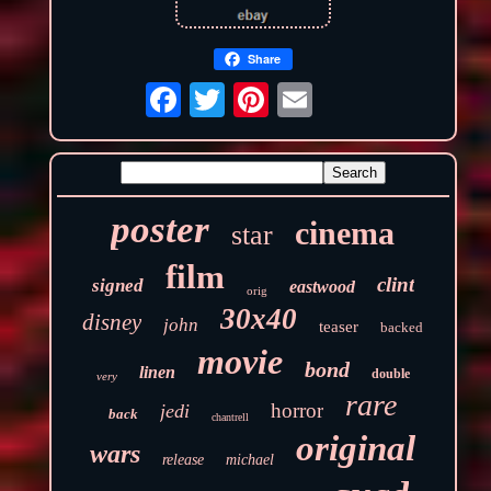
Share
poster
cinema
star
film
clint
signed
eastwood
orig
30x40
disney
john
teaser
backed
movie
bond
linen
double
very
rare
horror
jedi
back
chantrell
original
wars
release
michael