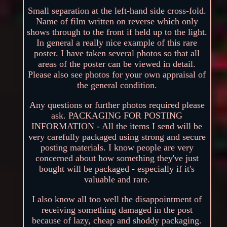
Small separation at the left-hand side cross-fold.
Name of film written on reverse which only
shows through to the front if held up to the light.
In general a really nice example of this rare
poster. I have taken several photos so that all
areas of the poster can be viewed in detail.
Please also see photos for your own appraisal of
the general condition.
Any questions or further photos required please
ask. PACKAGING FOR POSTING
INFORMATION - All the items I send will be
very carefully packaged using strong and secure
posting materials. I know people are very
concerned about how something they've just
bought will be packaged - especially if it's
valuable and rare.
I also know all too well the disappointment of
receiving something damaged in the post
because of lazy, cheap and shoddy packaging.