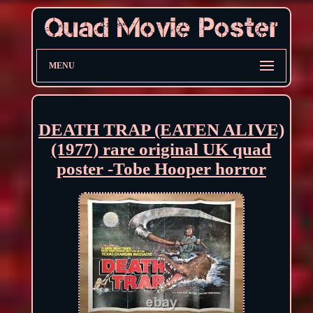
MENU
DEATH TRAP (EATEN ALIVE)
(1977) rare original UK quad
poster -Tobe Hooper horror