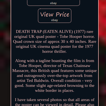
DEATH TRAP (EATEN ALIVE) (1977) rare
original UK quad poster - Tobe Hooper horror.
Quad crown size of approx 30 x 40 inches. Rare
original UK cinema quad poster for the 1977
horror thriller.
Along with a tagline boasting the film is from
Tobe Hooper, director of Texas Chainsaw
Massacre, this British quad features some unique
and outrageously over-the-top artwork from
artist Ted Baldwin. Overall condition - very
good. Some slight age-related browning to the
white border in places.
I have taken several photos so that all areas of
the poster can be viewed in detail. Please also