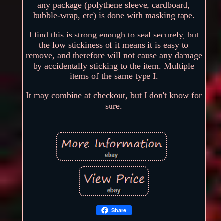
any package (polythene sleeve, cardboard,
bubble-wrap, etc) is done with masking tape.
I find this is strong enough to seal securely, but
the low stickiness of it means it is easy to
remove, and therefore will not cause any damage
by accidentally sticking to the item. Multiple
items of the same type I.
It may combine at checkout, but I don't know for
sure.
Share