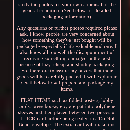
study the photos for your own appraisal of the
general condition. (See below for detailed
packaging information).
Any questions or further photos required please
ask. I know people are very concerned about
how something they've just bought will be
packaged - especially if it's valuable and rare. I
also know all too well the disappointment of
receiving something damaged in the post
because of lazy, cheap and shoddy packaging.
So, therefore to assure my buyers that their
goods will be carefully packed, I will explain in
detail below how I prepare and package my
items.
FLAT ITEMS such as folded posters, lobby
cards, press books, etc, are put into polythene
sleeves and then placed between two pieces of
THICK card before being sealed in a'Do Not
Bend' envelope. The extra card will make this