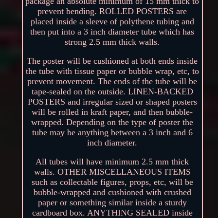
package an absolute minimum of 15 mm thick to
prevent bending. ROLLED POSTERS are
placed inside a sleeve of polythene tubing and
then put into a 3 inch diameter tube which has
strong 2.5 mm thick walls.
The poster will be cushioned at both ends inside
the tube with tissue paper or bubble wrap, etc, to
prevent movement. The ends of the tube will be
tape-sealed on the outside. LINEN-BACKED
POSTERS and irregular sized or shaped posters
will be rolled in kraft paper, and then bubble-
wrapped. Depending on the type of poster the
tube may be anything between a 3 inch and 6
inch diameter.
All tubes will have minimum 2.5 mm thick
walls. OTHER MISCELLANEOUS ITEMS
such as collectable figures, props, etc, will be
bubble-wrapped and cushioned with crushed
paper or something similar inside a sturdy
cardboard box. ANYTHING SEALED inside