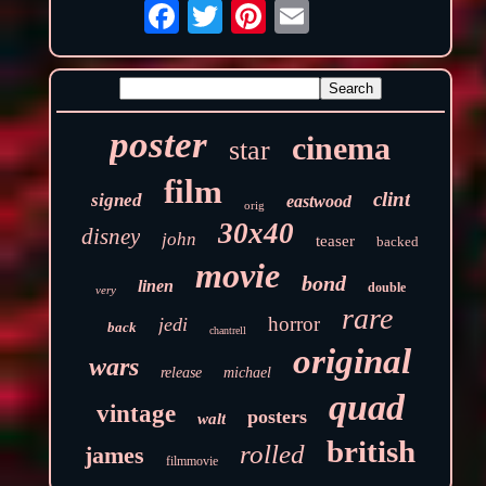
poster
cinema
star
film
clint
signed
eastwood
orig
30x40
disney
john
teaser
backed
movie
bond
linen
double
very
rare
horror
jedi
back
chantrell
original
wars
release
michael
quad
vintage
posters
walt
british
rolled
james
filmmovie