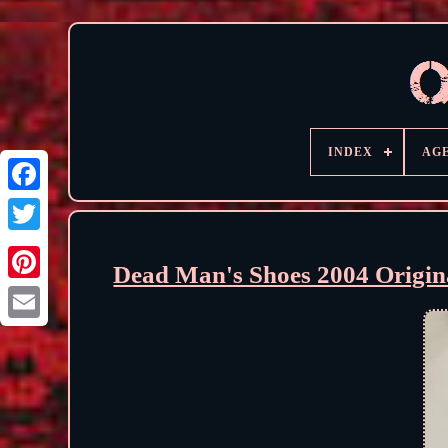
INDEX
AG
Dead Man's Shoes 2004 Origin