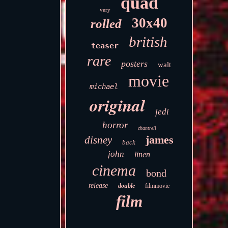
quad
very
30x40
rolled
british
teaser
rare
posters
walt
movie
michael
original
jedi
horror
chantrell
james
disney
back
john
linen
cinema
bond
release
double
filmmovie
film