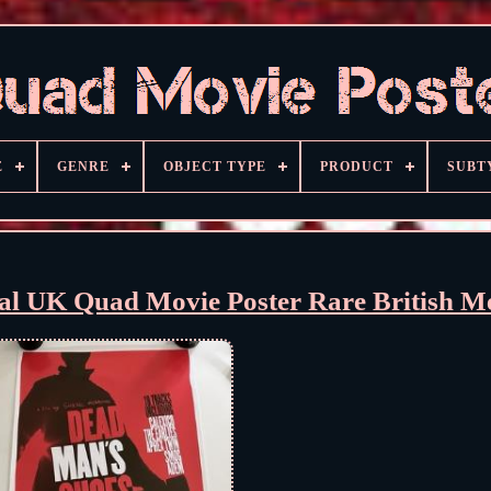
E
GENRE
OBJECT TYPE
PRODUCT
SUBT
al UK Quad Movie Poster Rare British 