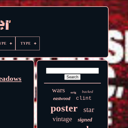
YPE
TYPE
Meadows
wars
backed
orig
clint
eastwood
poster
star
vintage
signed