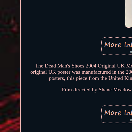
The Dead Man's Shoes 2004 Original UK Movie
original UK poster was manufactured in the 2000
posters, this piece from the United Ki
Film directed by Shane Meadows 