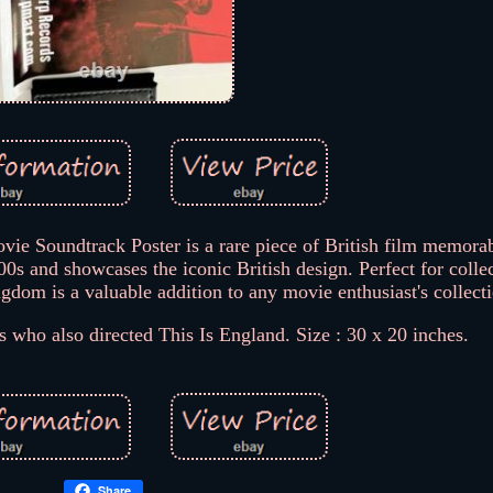
 Soundtrack Poster is a rare piece of British film memorab
s and showcases the iconic British design. Perfect for collec
ngdom is a valuable addition to any movie enthusiast's collect
who also directed This Is England. Size : 30 x 20 inches.
Share