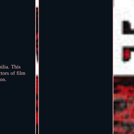
ilia. This
tors of film
ion.