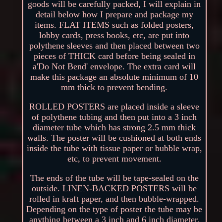
goods will be carefully packed, I will explain in
detail below how I prepare and package my
items. FLAT ITEMS such as folded posters,
lobby cards, press books, etc, are put into
polythene sleeves and then placed between two
pieces of THICK card before being sealed in
a'Do Not Bend' envelope. The extra card will
make this package an absolute minimum of 10
mm thick to prevent bending.
ROLLED POSTERS are placed inside a sleeve
of polythene tubing and then put into a 3 inch
diameter tube which has strong 2.5 mm thick
walls. The poster will be cushioned at both ends
inside the tube with tissue paper or bubble wrap,
etc, to prevent movement.
The ends of the tube will be tape-sealed on the
outside. LINEN-BACKED POSTERS will be
rolled in kraft paper, and then bubble-wrapped.
Depending on the type of poster the tube may be
anything between a 3 inch and 6 inch diameter.