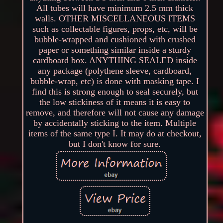
All tubes will have minimum 2.5 mm thick
walls. OTHER MISCELLANEOUS ITEMS
such as collectable figures, props, etc, will be
bubble-wrapped and cushioned with crushed
paper or something similar inside a sturdy
cardboard box. ANYTHING SEALED inside
any package (polythene sleeve, cardboard,
bubble-wrap, etc) is done with masking tape. I
find this is strong enough to seal securely, but
the low stickiness of it means it is easy to
remove, and therefore will not cause any damage
by accidentally sticking to the item. Multiple
items of the same type I. It may do at checkout,
but I don't know for sure.