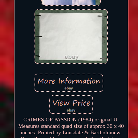
CRIMES OF PASSION (1984) original U.
Measures standard quad size of approx 30 x 40
inches. Printed by Lonsdale & Bartholomew.