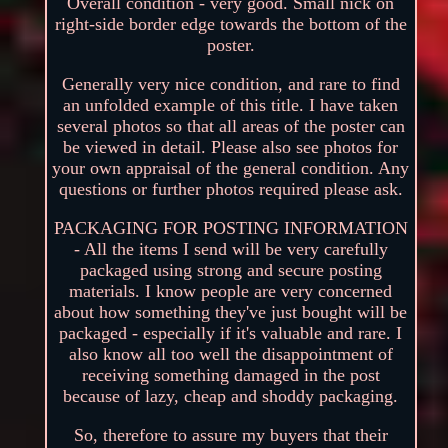
Overall condition - very good. Small nick on
right-side border edge towards the bottom of the
poster.
Generally very nice condition, and rare to find
an unfolded example of this title. I have taken
several photos so that all areas of the poster can
be viewed in detail. Please also see photos for
your own appraisal of the general condition. Any
questions or further photos required please ask.
PACKAGING FOR POSTING INFORMATION
- All the items I send will be very carefully
packaged using strong and secure posting
materials. I know people are very concerned
about how something they've just bought will be
packaged - especially if it's valuable and rare. I
also know all too well the disappointment of
receiving something damaged in the post
because of lazy, cheap and shoddy packaging.
So, therefore to assure my buyers that their