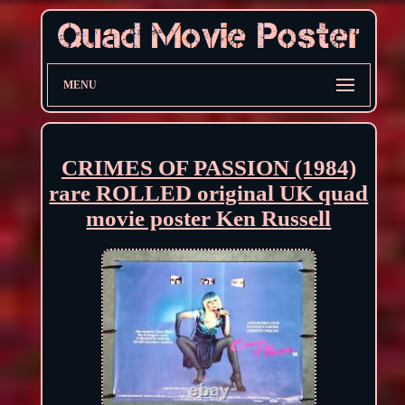
MENU
CRIMES OF PASSION (1984)
rare ROLLED original UK quad
movie poster Ken Russell