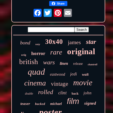
Share
30x40
star
james
bond
very
original
rare
horror
orig
british
wars
linen
release
chantrell
quad
jedi
eastwood
walt
movie
cinema
vintage
rolled
clint
john
back
double
film
signed
teaser
backed
michael
poster