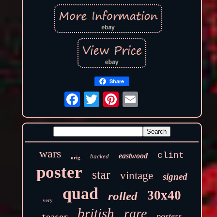
Share
wars
clint
eastwood
backed
orig
poster
star
vintage
signed
quad
30x40
rolled
very
british
rare
posters
teaser