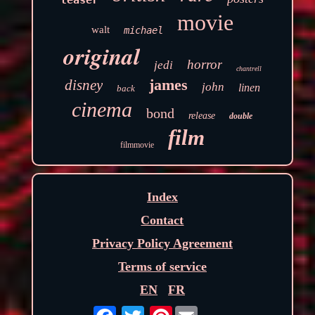
movie
walt
michael
original
horror
jedi
chantrell
james
disney
john
linen
back
cinema
bond
release
double
film
filmmovie
Index
Contact
Privacy Policy Agreement
Terms of service
EN
FR
Pinterest