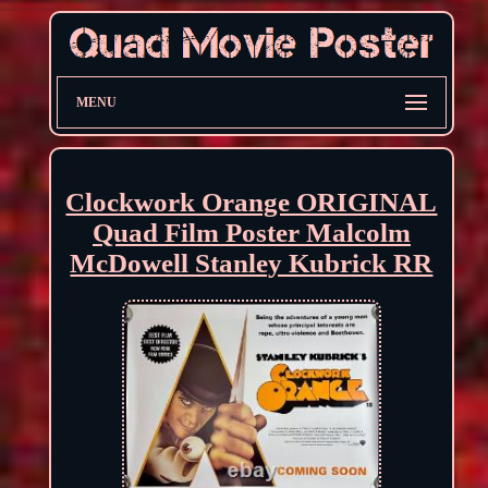
MENU
Clockwork Orange ORIGINAL
Quad Film Poster Malcolm
McDowell Stanley Kubrick RR