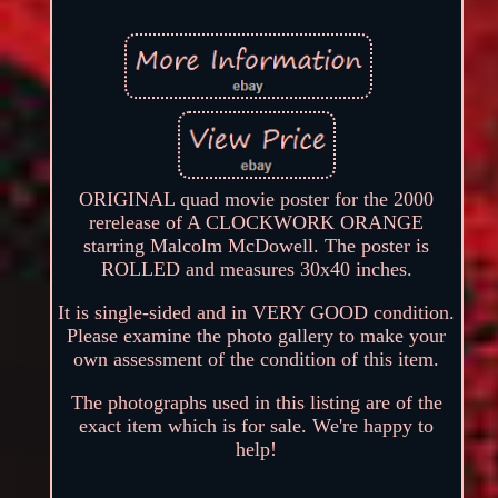
ORIGINAL quad movie poster for the 2000
rerelease of A CLOCKWORK ORANGE
starring Malcolm McDowell. The poster is
ROLLED and measures 30x40 inches.
It is single-sided and in VERY GOOD condition.
Please examine the photo gallery to make your
own assessment of the condition of this item.
The photographs used in this listing are of the
exact item which is for sale. We're happy to
help!