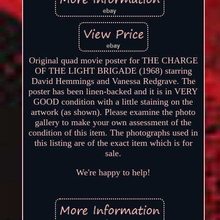
Original quad movie poster for THE CHARGE
OF THE LIGHT BRIGADE (1968) starring
David Hemmings and Vanessa Redgrave. The
poster has been linen-backed and it is in VERY
GOOD condition with a little staining on the
artwork (as shown). Please examine the photo
gallery to make your own assessment of the
condition of this item. The photographs used in
this listing are of the exact item which is for
sale.
We're happy to help!