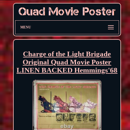
MENU
Charge of the Light Brigade
Original Quad Movie Poster
LINEN BACKED Hemmings'68