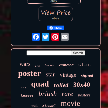
Share
wars
clint
eastwood
backed
orig
poster
star
vintage
signed
quad
30x40
rolled
very
british
rare
posters
teaser
movie
walt
michael