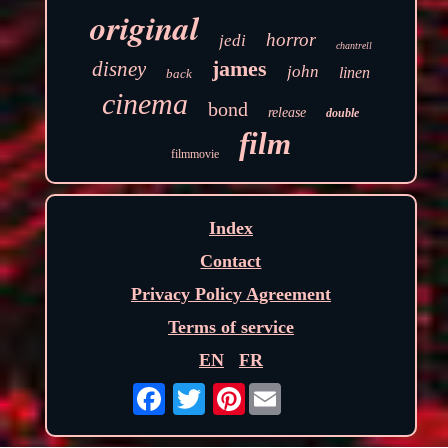
original
horror
jedi
chantrell
james
disney
john
linen
back
cinema
bond
release
double
film
filmmovie
Index
Contact
Privacy Policy Agreement
Terms of service
EN
FR
Pinterest