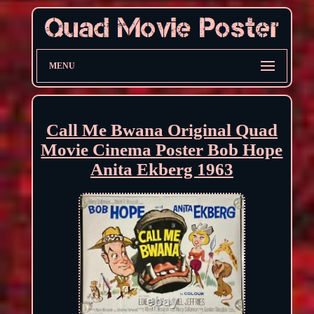
MENU
Call Me Bwana Original Quad
Movie Cinema Poster Bob Hope
Anita Ekberg 1963