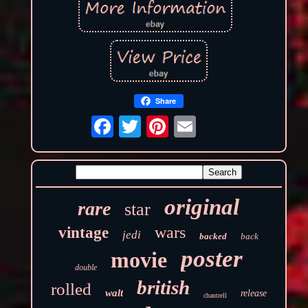
Share
original
rare
star
wars
vintage
jedi
backed
back
poster
movie
double
british
rolled
walt
release
chantrell