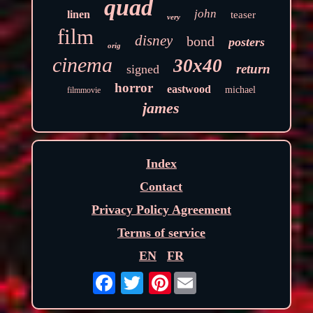
quad
john
linen
teaser
very
film
disney
bond
posters
orig
cinema
30x40
return
signed
horror
eastwood
michael
filmmovie
james
Index
Contact
Privacy Policy Agreement
Terms of service
EN
FR
Pinterest