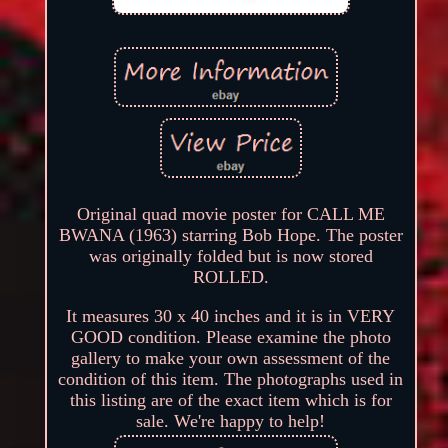
Original quad movie poster for CALL ME
BWANA (1963) starring Bob Hope. The poster
was originally folded but is now stored
ROLLED.
It measures 30 x 40 inches and it is in VERY
GOOD condition. Please examine the photo
gallery to make your own assessment of the
condition of this item. The photographs used in
this listing are of the exact item which is for
sale. We're happy to help!