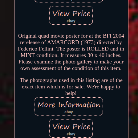
Original quad movie poster for at the BFI 2004
rerelease of AMARCORD (1973) directed by
Federico Fellini. The poster is ROLLED and in
MINT condition. It measures 30 x 40 inches.
Please examine the photo gallery to make your
own assessment of the condition of this item.
The photographs used in this listing are of the
exact item which is for sale. We're happy to
help!