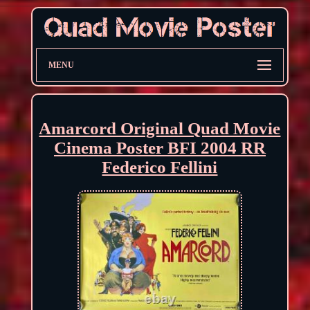
MENU
Amarcord Original Quad Movie
Cinema Poster BFI 2004 RR
Federico Fellini