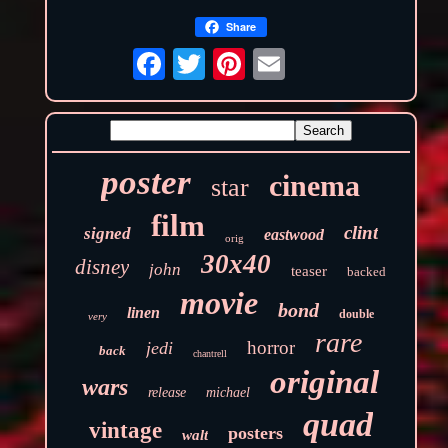
Share
poster
cinema
star
film
clint
signed
eastwood
orig
30x40
disney
john
teaser
backed
movie
bond
linen
double
very
rare
horror
jedi
back
chantrell
original
wars
release
michael
quad
vintage
posters
walt