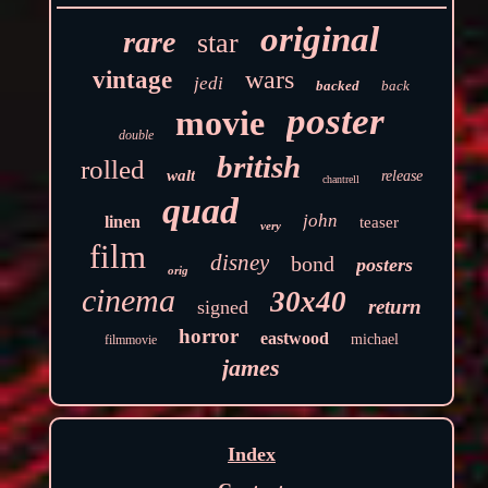
original
rare
star
wars
vintage
jedi
backed
back
poster
movie
double
british
rolled
walt
release
chantrell
quad
john
linen
teaser
very
film
disney
bond
posters
orig
cinema
30x40
return
signed
horror
eastwood
michael
filmmovie
james
Index