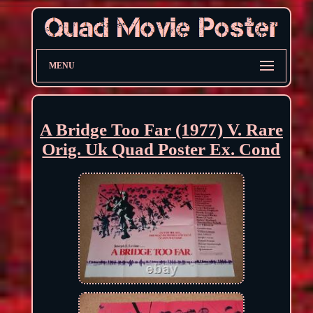
MENU
A Bridge Too Far (1977) V. Rare
Orig. Uk Quad Poster Ex. Cond