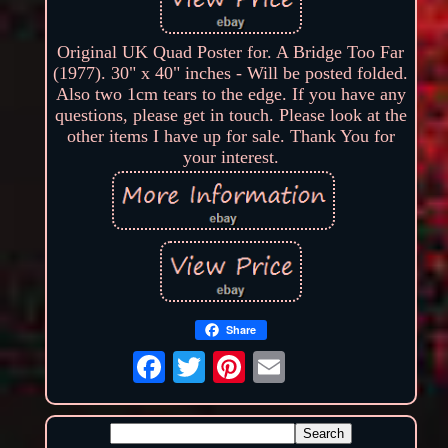
Original UK Quad Poster for. A Bridge Too Far
(1977). 30" x 40" inches - Will be posted folded.
Also two 1cm tears to the edge. If you have any
questions, please get in touch. Please look at the
other items I have up for sale. Thank You for
your interest.
Share